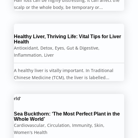
Hair loss can be highly distressing. It can affect the
scalp or the whole body, be temporary or...
Healthy Liver, Thriving Life: Vital Tips for Liver
Health
Antioxidant
,
Detox
,
Eyes
,
Gut & Digestive
,
Inflammation
,
Liver
A healthy liver is vitally important. In Traditional
Chinese Medicine (TCM), the liver is labelled...
Sea Buckthorn: ‘The Most Perfect Plant in the
Whole World’
Cardiovascular
,
Circulation
,
Immunity
,
Skin
,
Women's Health