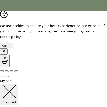
We use cookies to ensure your best experience on our website. If
you continue using our website, we'll assume you agree to our
cookie policy
.
Accept
0
My cart
Close cart