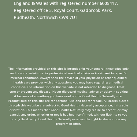
England & Wales with registered number 6005417.
Registered office 3, Royal Court, Gadbrook Park,
Rudheath, Northwich CW9 7UT
The information provided on this site is intended for your general knowledge only
and is not a substitute for professional medical advice or treatment for specific
medical conditions. Always seek the advice of your physician or other qualified
health care provider with any questions you may have regarding a medical
condition. The information on this website is not intended to diagnose, treat,
cure or prevent any disease. Never disregard medical advice or delay in seeking
it because of something you have read on the Good Health Naturally site.
Product sold on this site are for personal use and not for resale. All orders placed
through this website are subject to Good Health Naturally acceptance, in its sole
discretion. This means that Good Health Naturally may refuse to accept, or may
cancel, any order, whether or not it has been confirmed, without liability to you
or any third party. Good Health Naturally reserves the right to discontinue any
program or offer.