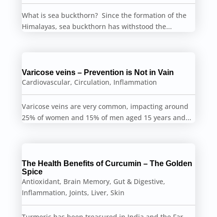
What is sea buckthorn? Since the formation of the
Himalayas, sea buckthorn has withstood the...
Varicose veins – Prevention is Not in Vain
Cardiovascular
,
Circulation
,
Inflammation
Varicose veins are very common, impacting around
25% of women and 15% of men aged 15 years and...
The Health Benefits of Curcumin – The Golden
Spice
Antioxidant
,
Brain Memory
,
Gut & Digestive
,
Inflammation
,
Joints
,
Liver
,
Skin
Turmeric has been treasured in India and the Far