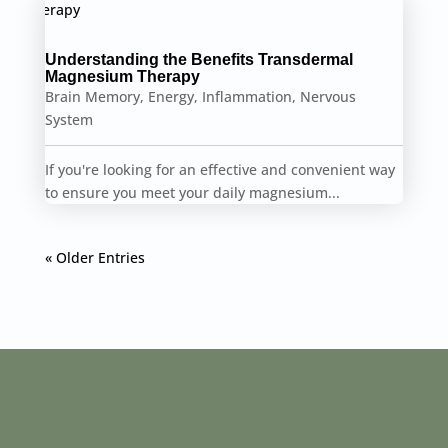
Understanding the Benefits Transdermal
Magnesium Therapy
Brain Memory
,
Energy
,
Inflammation
,
Nervous
System
If you're looking for an effective and convenient way
to ensure you meet your daily magnesium...
« Older Entries