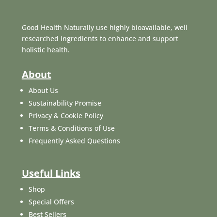
Good Health Naturally use highly bioavailable, well
researched ingredients to enhance and support
holistic health.
About
About Us
Sustainability Promise
Privacy & Cookie Policy
Terms & Conditions of Use
Frequently Asked Questions
Useful Links
Shop
Special Offers
Best Sellers