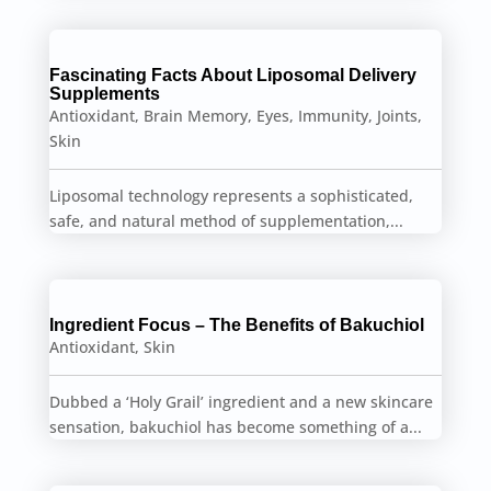
Fascinating Facts About Liposomal Delivery
Supplements
Antioxidant
,
Brain Memory
,
Eyes
,
Immunity
,
Joints
,
Skin
Liposomal technology represents a sophisticated,
safe, and natural method of supplementation,...
Ingredient Focus – The Benefits of Bakuchiol
Antioxidant
,
Skin
Dubbed a ‘Holy Grail’ ingredient and a new skincare
sensation, bakuchiol has become something of a...