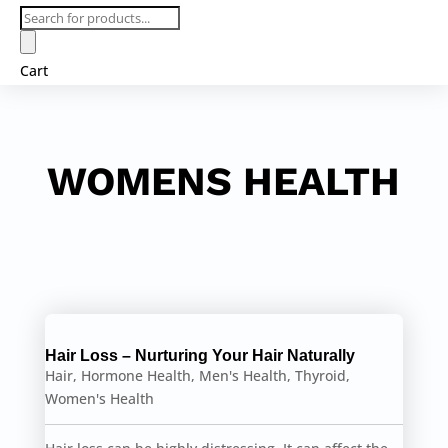
Products
search
Cart
WOMENS HEALTH
Hair Loss – Nurturing Your Hair Naturally
Hair
,
Hormone Health
,
Men's Health
,
Thyroid
,
Women's Health