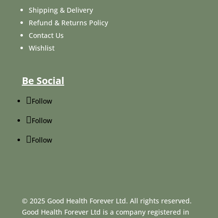
Shipping & Delivery
Refund & Returns Policy
Contact Us
Wishlist
Be Social
Follow
Follow
Follow
© 2025 Good Health Forever Ltd. All rights reserved.
Good Health Forever Ltd is a company registered in