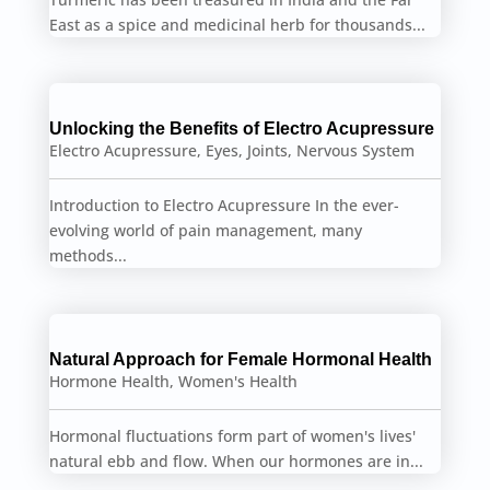
East as a spice and medicinal herb for thousands...
Unlocking the Benefits of Electro Acupressure
Electro Acupressure
,
Eyes
,
Joints
,
Nervous System
Introduction to Electro Acupressure In the ever-
evolving world of pain management, many
methods...
Natural Approach for Female Hormonal Health
Hormone Health
,
Women's Health
Hormonal fluctuations form part of women's lives'
natural ebb and flow. When our hormones are in...