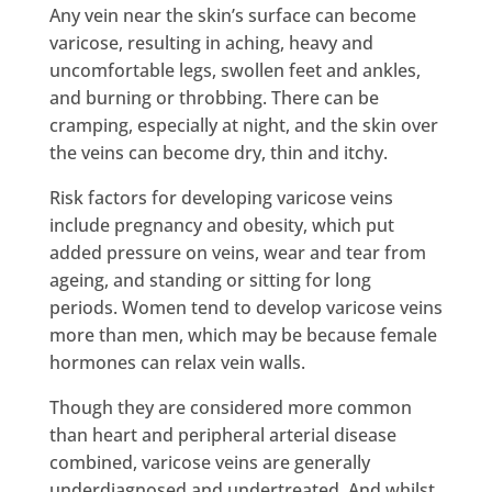
Any vein near the skin’s surface can become
varicose, resulting in aching, heavy and
uncomfortable legs, swollen feet and ankles,
and burning or throbbing. There can be
cramping, especially at night, and the skin over
the veins can become dry, thin and itchy.
Risk factors for developing varicose veins
include pregnancy and obesity, which put
added pressure on veins, wear and tear from
ageing, and standing or sitting for long
periods. Women tend to develop varicose veins
more than men, which may be because female
hormones can relax vein walls.
Though they are considered more common
than heart and peripheral arterial disease
combined, varicose veins are generally
underdiagnosed and undertreated. And whilst