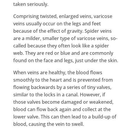
taken seriously.
Comprising twisted, enlarged veins, varicose
veins usually occur on the legs and feet
because of the effect of gravity. Spider veins
are a milder, smaller type of varicose veins, so-
called because they often look like a spider
web. They are red or blue and are commonly
found on the face and legs, just under the skin.
When veins are healthy, the blood flows
smoothly to the heart and is prevented from
flowing backwards by a series of tiny valves,
similar to the locks in a canal. However, if
those valves become damaged or weakened,
blood can flow back again and collect at the
lower valve. This can then lead to a build-up of
blood, causing the vein to swell.