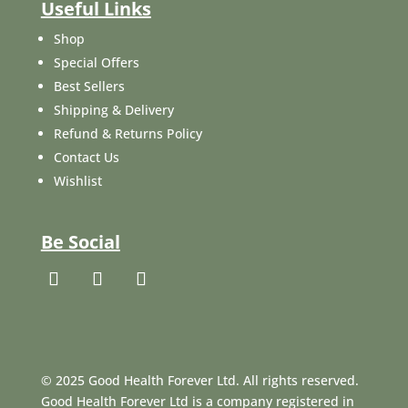
Useful Links
Shop
Special Offers
Best Sellers
Shipping & Delivery
Refund & Returns Policy
Contact Us
Wishlist
Be Social
© 2025 Good Health Forever Ltd. All rights reserved.
Good Health Forever Ltd is a company registered in