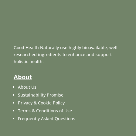
Good Health Naturally use highly bioavailable, well
researched ingredients to enhance and support
holistic health.
About
About Us
Sustainability Promise
Privacy & Cookie Policy
Terms & Conditions of Use
Frequently Asked Questions