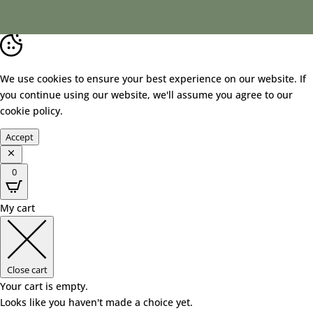
We use cookies to ensure your best experience on our website. If
you continue using our website, we'll assume you agree to our
cookie policy
.
Accept
0
My cart
Close cart
Your cart is empty.
Looks like you haven't made a choice yet.