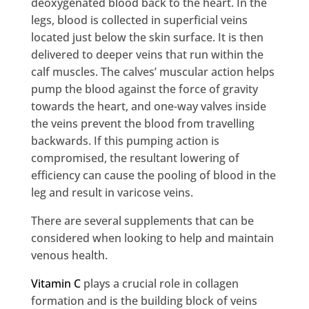
deoxygenated blood back to the heart. In the
legs, blood is collected in superficial veins
located just below the skin surface. It is then
delivered to deeper veins that run within the
calf muscles. The calves’ muscular action helps
pump the blood against the force of gravity
towards the heart, and one-way valves inside
the veins prevent the blood from travelling
backwards. If this pumping action is
compromised, the resultant lowering of
efficiency can cause the pooling of blood in the
leg and result in varicose veins.
There are several supplements that can be
considered when looking to help and maintain
venous health.
Vitamin C
plays a crucial role in collagen
formation and is the building block of veins