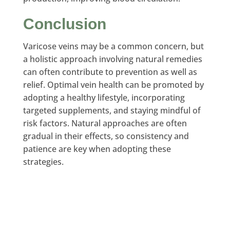
Conclusion
Varicose veins may be a common concern, but
a holistic approach involving natural remedies
can often contribute to prevention as well as
relief. Optimal vein health can be promoted by
adopting a healthy lifestyle, incorporating
targeted supplements, and staying mindful of
risk factors. Natural approaches are often
gradual in their effects, so consistency and
patience are key when adopting these
strategies.