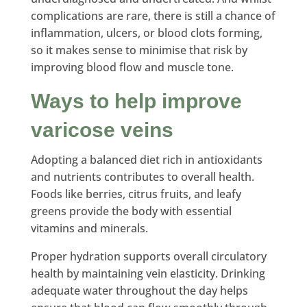
complications are rare, there is still a chance of
inflammation, ulcers, or blood clots forming,
so it makes sense to minimise that risk by
improving blood flow and muscle tone.
Ways to help improve
varicose veins
Adopting a balanced diet rich in antioxidants
and nutrients contributes to overall health.
Foods like berries, citrus fruits, and leafy
greens provide the body with essential
vitamins and minerals.
Proper hydration supports overall circulatory
health by maintaining vein elasticity. Drinking
adequate water throughout the day helps