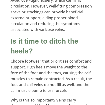
Avoid over-tight hosiery, which can limit
circulation. However, well-fitting compression
socks or stockings can provide beneficial
external support, aiding proper blood
circulation and reducing the symptoms
associated with varicose veins.
Is it time to ditch the
heels?
Choose footwear that prioritises comfort and
support. High heels move the weight to the
fore of the foot and the toes, causing the calf
muscles to remain contracted. As a result, the
foot and calf veins do not fill as well, and the
calf muscle pump is less forceful.
Why is this so important? Veins carry