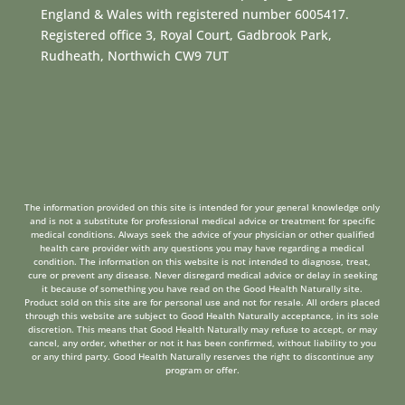
England & Wales with registered number 6005417.
Registered office 3, Royal Court, Gadbrook Park,
Rudheath, Northwich CW9 7UT
The information provided on this site is intended for your general knowledge only
and is not a substitute for professional medical advice or treatment for specific
medical conditions. Always seek the advice of your physician or other qualified
health care provider with any questions you may have regarding a medical
condition. The information on this website is not intended to diagnose, treat,
cure or prevent any disease. Never disregard medical advice or delay in seeking
it because of something you have read on the Good Health Naturally site.
Product sold on this site are for personal use and not for resale. All orders placed
through this website are subject to Good Health Naturally acceptance, in its sole
discretion. This means that Good Health Naturally may refuse to accept, or may
cancel, any order, whether or not it has been confirmed, without liability to you
or any third party. Good Health Naturally reserves the right to discontinue any
program or offer.