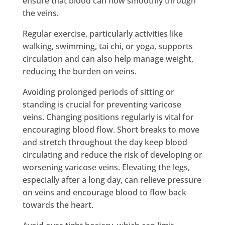
ensure that blood can flow smoothly through
the veins.
Regular exercise, particularly activities like
walking, swimming, tai chi, or yoga, supports
circulation and can also help manage weight,
reducing the burden on veins.
Avoiding prolonged periods of sitting or
standing is crucial for preventing varicose
veins. Changing positions regularly is vital for
encouraging blood flow. Short breaks to move
and stretch throughout the day keep blood
circulating and reduce the risk of developing or
worsening varicose veins. Elevating the legs,
especially after a long day, can relieve pressure
on veins and encourage blood to flow back
towards the heart.