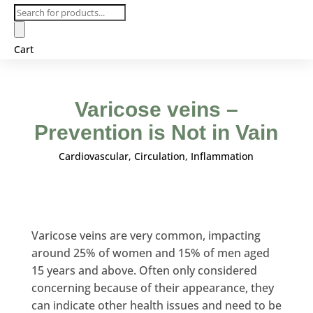
Products
search
Cart
Varicose veins –
Prevention is Not in Vain
Cardiovascular
,
Circulation
,
Inflammation
Varicose veins are very common, impacting
around 25% of women and 15% of men aged
15 years and above. Often only considered
concerning because of their appearance, they
can indicate other health issues and need to be