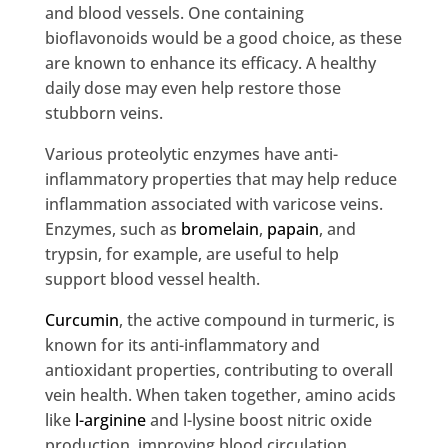
and blood vessels. One containing
bioflavonoids would be a good choice, as these
are known to enhance its efficacy. A healthy
daily dose may even help restore those
stubborn veins.
Various proteolytic enzymes have anti-
inflammatory properties that may help reduce
inflammation associated with varicose veins.
Enzymes, such as
bromelain
,
papain
, and
trypsin, for example, are useful to help
support blood vessel health.
Curcumin
, the active compound in turmeric, is
known for its anti-inflammatory and
antioxidant properties, contributing to overall
vein health. When taken together, amino acids
like
l-arginine
and l-lysine boost nitric oxide
production, improving blood circulation.