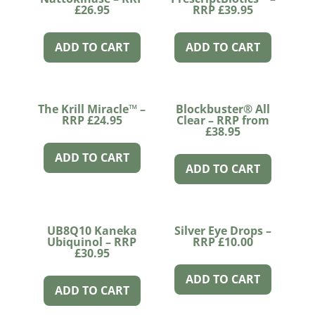
£26.95
RRP £39.95
ADD TO CART
ADD TO CART
The Krill Miracle™ –
Blockbuster® All
RRP £24.95
Clear – RRP from
£38.95
ADD TO CART
ADD TO CART
UB8Q10 Kaneka
Silver Eye Drops –
Ubiquinol – RRP
RRP £10.00
£30.95
ADD TO CART
ADD TO CART