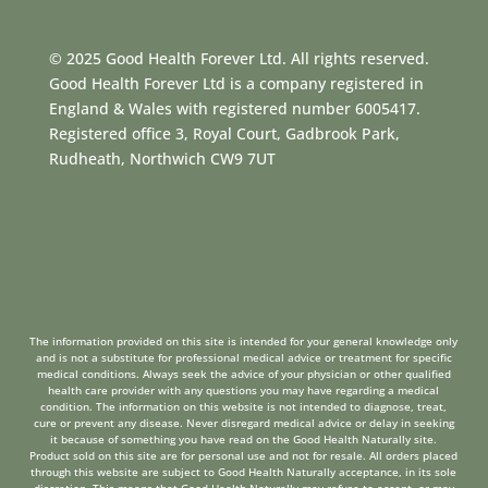
© 2025 Good Health Forever Ltd. All rights reserved.
Good Health Forever Ltd is a company registered in
England & Wales with registered number 6005417.
Registered office 3, Royal Court, Gadbrook Park,
Rudheath, Northwich CW9 7UT
The information provided on this site is intended for your general knowledge only
and is not a substitute for professional medical advice or treatment for specific
medical conditions. Always seek the advice of your physician or other qualified
health care provider with any questions you may have regarding a medical
condition. The information on this website is not intended to diagnose, treat,
cure or prevent any disease. Never disregard medical advice or delay in seeking
it because of something you have read on the Good Health Naturally site.
Product sold on this site are for personal use and not for resale. All orders placed
through this website are subject to Good Health Naturally acceptance, in its sole