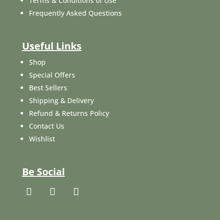
Terms & Conditions of Use
Frequently Asked Questions
Useful Links
Shop
Special Offers
Best Sellers
Shipping & Delivery
Refund & Returns Policy
Contact Us
Wishlist
Be Social