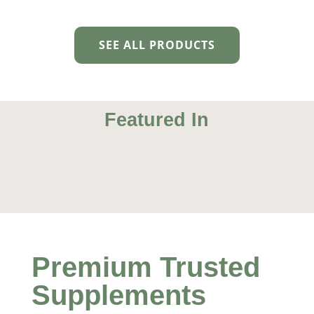
SEE ALL PRODUCTS
Featured In
Natural Life
Young Healthy Living
True Health
Mens Health
Premium Trusted
Supplements