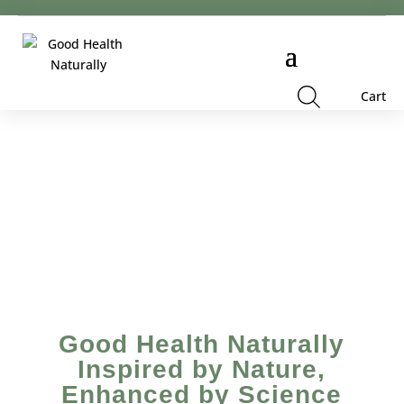
Cart
Good Health Naturally
Inspired by Nature,
Enhanced by Science