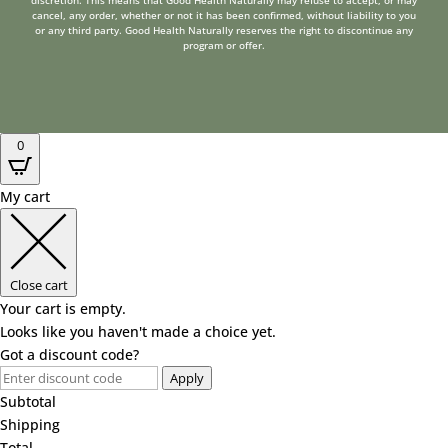
discretion. This means that Good Health Naturally may refuse to accept, or may
cancel, any order, whether or not it has been confirmed, without liability to you
or any third party. Good Health Naturally reserves the right to discontinue any
program or offer.
0
My cart
Close cart
Your cart is empty.
Looks like you haven't made a choice yet.
Got a discount code?
Apply
Subtotal
Shipping
Total