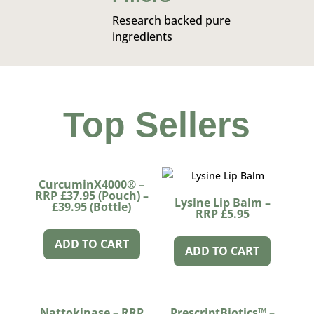
Research backed pure
ingredients
Top Sellers
CurcuminX4000® –
RRP £37.95 (Pouch) –
Lysine Lip Balm –
£39.95 (Bottle)
RRP £5.95
ADD TO CART
ADD TO CART
Nattokinase – RRP
PrescriptBiotics™ –