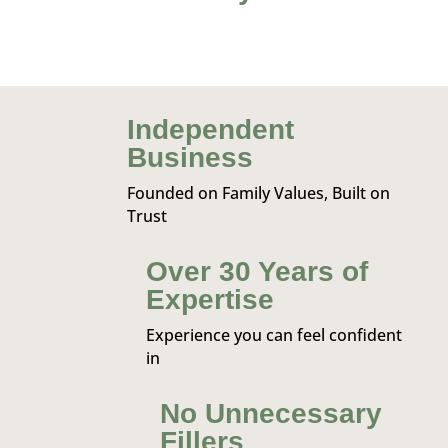
Independent
Business
Founded on Family Values, Built on
Trust
Over 30 Years of
Expertise
Experience you can feel confident
in
No Unnecessary
Fillers