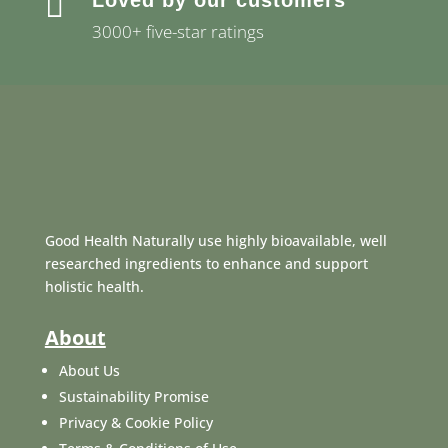

Loved by our customers
3000+ five-star ratings
Good Health Naturally use highly bioavailable, well
researched ingredients to enhance and support
holistic health.
About
About Us
Sustainability Promise
Privacy & Cookie Policy