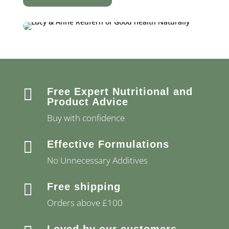

Free Expert Nutritional and
Product Advice
Buy with confidence

Effective Formulations
No Unnecessary Additives

Free shipping
Orders above £100