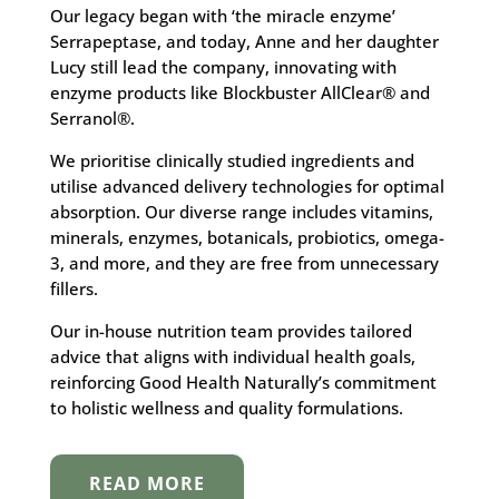
Our legacy began with ‘the miracle enzyme’
Serrapeptase, and today, Anne and her daughter
Lucy still lead the company, innovating with
enzyme products like Blockbuster AllClear® and
Serranol®.
We prioritise clinically studied ingredients and
utilise advanced delivery technologies for optimal
absorption. Our diverse range includes vitamins,
minerals, enzymes, botanicals, probiotics, omega-
3, and more, and they are free from unnecessary
fillers.
Our in-house nutrition team provides tailored
advice that aligns with individual health goals,
reinforcing Good Health Naturally’s commitment
to holistic wellness and quality formulations.
READ MORE