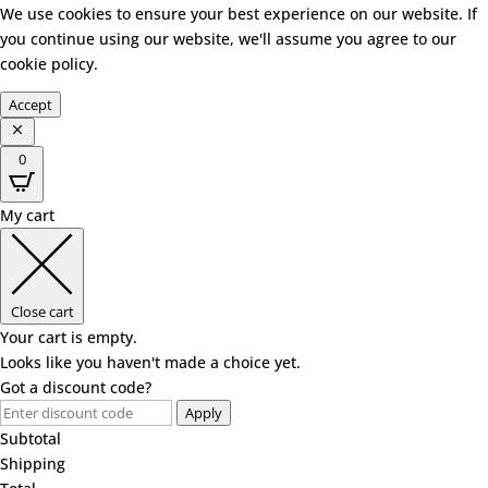
We use cookies to ensure your best experience on our website. If
you continue using our website, we'll assume you agree to our
cookie policy
.
Accept
0
My cart
Close cart
Your cart is empty.
Looks like you haven't made a choice yet.
Got a discount code?
Apply
Subtotal
Shipping