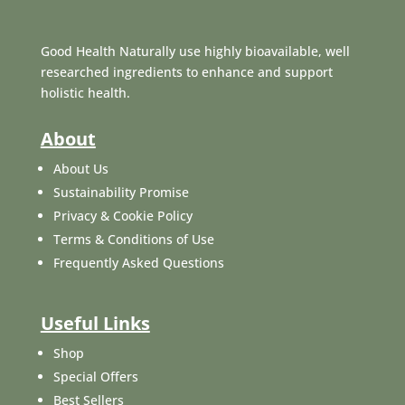
Good Health Naturally use highly bioavailable, well
researched ingredients to enhance and support
holistic health.
About
About Us
Sustainability Promise
Privacy & Cookie Policy
Terms & Conditions of Use
Frequently Asked Questions
Useful Links
Shop
Special Offers
Best Sellers