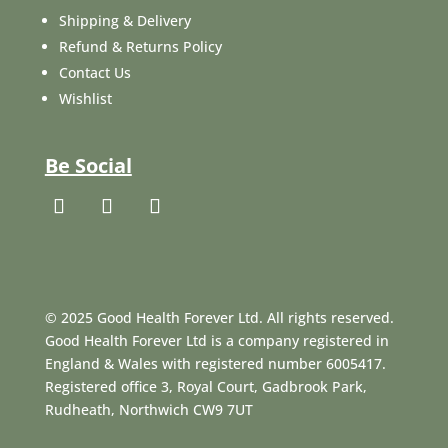
Shipping & Delivery
Refund & Returns Policy
Contact Us
Wishlist
Be Social
© 2025 Good Health Forever Ltd. All rights reserved.
Good Health Forever Ltd is a company registered in
England & Wales with registered number 6005417.
Registered office 3, Royal Court, Gadbrook Park,
Rudheath, Northwich CW9 7UT