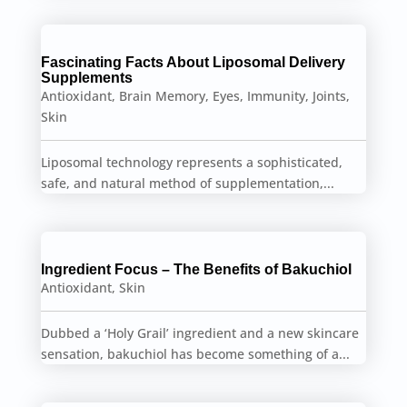
Fascinating Facts About Liposomal Delivery
Supplements
Antioxidant
,
Brain Memory
,
Eyes
,
Immunity
,
Joints
,
Skin
Liposomal technology represents a sophisticated,
safe, and natural method of supplementation,...
Ingredient Focus – The Benefits of Bakuchiol
Antioxidant
,
Skin
Dubbed a ‘Holy Grail’ ingredient and a new skincare
sensation, bakuchiol has become something of a...