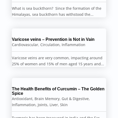
What is sea buckthorn? Since the formation of the
Himalayas, sea buckthorn has withstood the...
Varicose veins – Prevention is Not in Vain
Cardiovascular
,
Circulation
,
Inflammation
Varicose veins are very common, impacting around
25% of women and 15% of men aged 15 years and...
The Health Benefits of Curcumin – The Golden
Spice
Antioxidant
,
Brain Memory
,
Gut & Digestive
,
Inflammation
,
Joints
,
Liver
,
Skin
Turmeric has been treasured in India and the Far