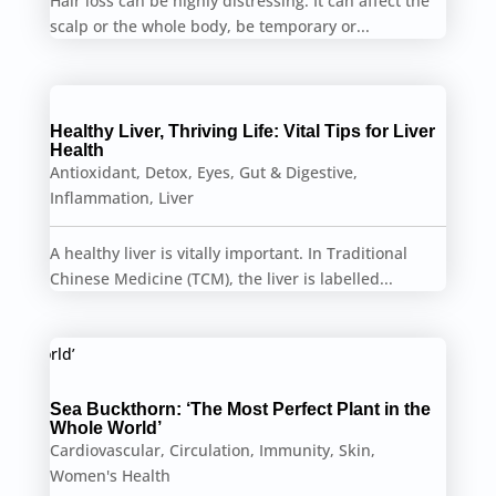
Hair loss can be highly distressing. It can affect the
scalp or the whole body, be temporary or...
Healthy Liver, Thriving Life: Vital Tips for Liver
Health
Antioxidant
,
Detox
,
Eyes
,
Gut & Digestive
,
Inflammation
,
Liver
A healthy liver is vitally important. In Traditional
Chinese Medicine (TCM), the liver is labelled...
Sea Buckthorn: ‘The Most Perfect Plant in the
Whole World’
Cardiovascular
,
Circulation
,
Immunity
,
Skin
,
Women's Health