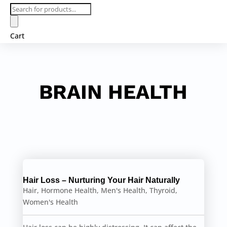
Products
search
Cart
BRAIN HEALTH
Hair Loss – Nurturing Your Hair Naturally
Hair
,
Hormone Health
,
Men's Health
,
Thyroid
,
Women's Health