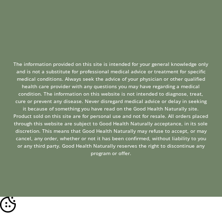
The information provided on this site is intended for your general knowledge only
and is not a substitute for professional medical advice or treatment for specific
medical conditions. Always seek the advice of your physician or other qualified
health care provider with any questions you may have regarding a medical
condition. The information on this website is not intended to diagnose, treat,
cure or prevent any disease. Never disregard medical advice or delay in seeking
it because of something you have read on the Good Health Naturally site.
Product sold on this site are for personal use and not for resale. All orders placed
through this website are subject to Good Health Naturally acceptance, in its sole
discretion. This means that Good Health Naturally may refuse to accept, or may
cancel, any order, whether or not it has been confirmed, without liability to you
or any third party. Good Health Naturally reserves the right to discontinue any
program or offer.