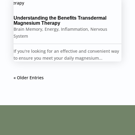
Understanding the Benefits Transdermal
Magnesium Therapy
Brain Memory
,
Energy
,
Inflammation
,
Nervous
System
If you're looking for an effective and convenient way
to ensure you meet your daily magnesium...
« Older Entries