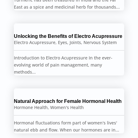
East as a spice and medicinal herb for thousands...
Unlocking the Benefits of Electro Acupressure
Electro Acupressure
,
Eyes
,
Joints
,
Nervous System
Introduction to Electro Acupressure In the ever-
evolving world of pain management, many
methods...
Natural Approach for Female Hormonal Health
Hormone Health
,
Women's Health
Hormonal fluctuations form part of women's lives'
natural ebb and flow. When our hormones are in...