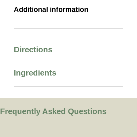
Additional information
Directions
Ingredients
Frequently Asked Questions