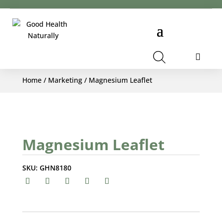
Cart
Home
/
Marketing
/ Magnesium Leaflet
Magnesium Leaflet
SKU:
GHN8180