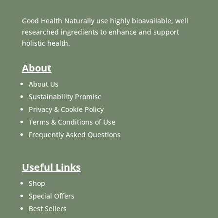
Good Health Naturally use highly bioavailable, well
researched ingredients to enhance and support
holistic health.
About
About Us
Sustainability Promise
Privacy & Cookie Policy
Terms & Conditions of Use
Frequently Asked Questions
Useful Links
Shop
Special Offers
Best Sellers