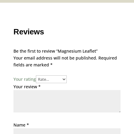
Reviews
Be the first to review “Magnesium Leaflet”
Your email address will not be published.
Required
fields are marked
*
Your rating
Your review
*
Name
*