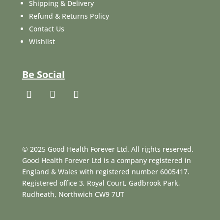
Shipping & Delivery
Refund & Returns Policy
Contact Us
Wishlist
Be Social
© 2025 Good Health Forever Ltd. All rights reserved.
Good Health Forever Ltd is a company registered in
England & Wales with registered number 6005417.
Registered office 3, Royal Court, Gadbrook Park,
Rudheath, Northwich CW9 7UT