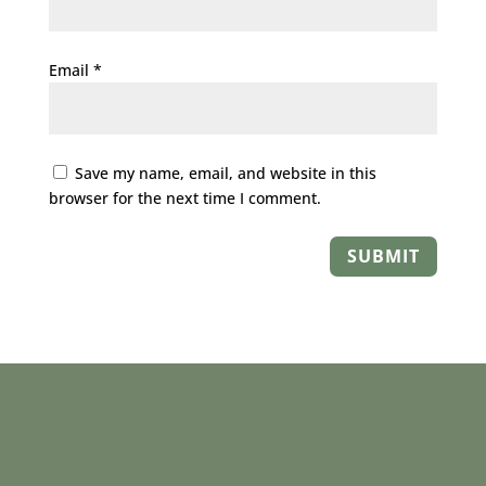
Email
*
Save my name, email, and website in this
browser for the next time I comment.
SUBMIT