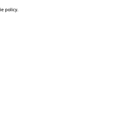
ie policy
.