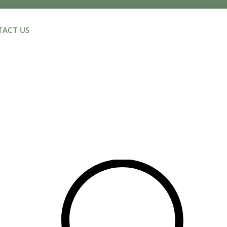
ACT US