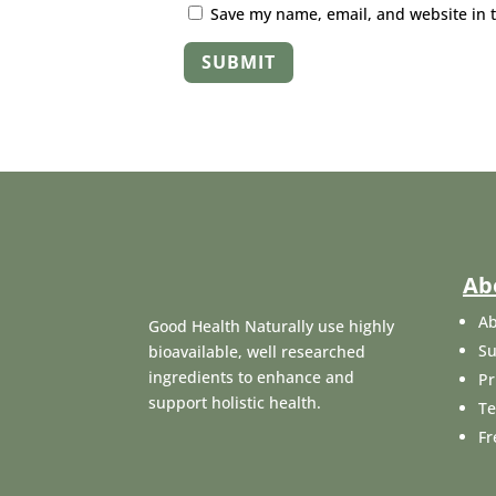
Save my name, email, and website in t
SUBMIT
Ab
Ab
Good Health Naturally use highly
Su
bioavailable, well researched
ingredients to enhance and
Pr
support holistic health.
Te
Fr