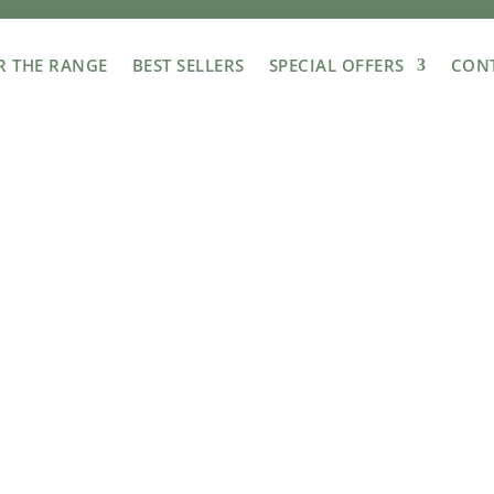
R THE RANGE
BEST SELLERS
SPECIAL OFFERS
CONT