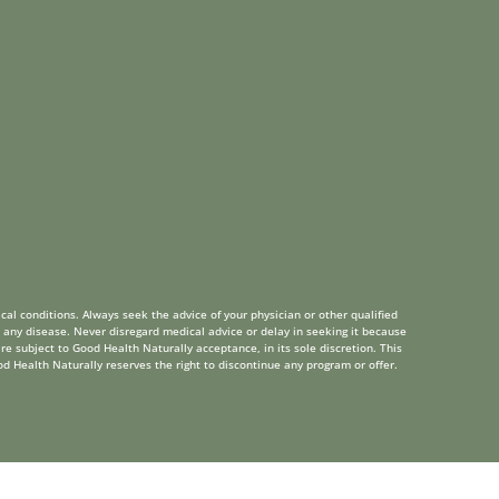
cal conditions. Always seek the advice of your physician or other qualified
 any disease. Never disregard medical advice or delay in seeking it because
re subject to Good Health Naturally acceptance, in its sole discretion. This
od Health Naturally reserves the right to discontinue any program or offer.