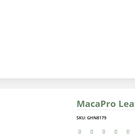
MacaPro Lea
SKU:
GHN8179