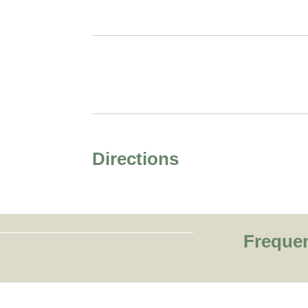
Directions
Freque