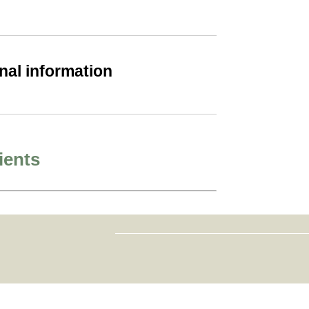
nal information
ients