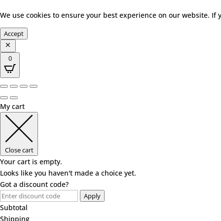
We use cookies to ensure your best experience on our website. If 
Accept
0
My cart
Close cart
Your cart is empty.
Looks like you haven't made a choice yet.
Got a discount code?
Apply
Subtotal
Shipping