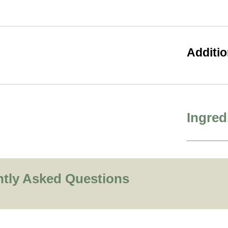
Additio
Ingred
ntly Asked Questions