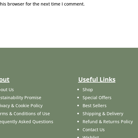
his browser for the next time I comment.
out
Useful Links
out Us
Shop
stainability Promise
Special Offers
ivacy & Cookie Policy
Best Sellers
rms & Conditions of Use
Shipping & Delivery
equently Asked Questions
Refund & Returns Policy
Contact Us
Wishlist