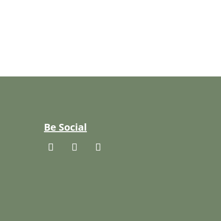
Be Social