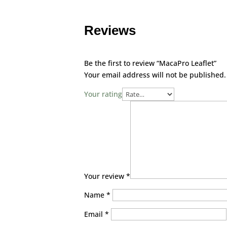
Reviews
Be the first to review “MacaPro Leaflet”
Your email address will not be published.
Your rating
Your review
*
Name
*
Email
*