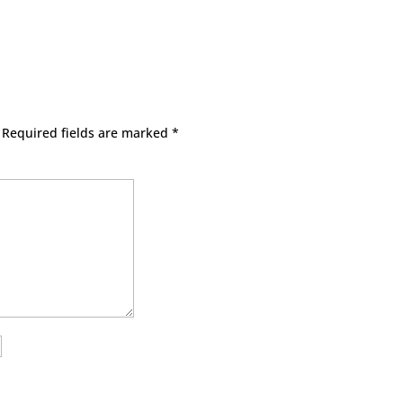
Required fields are marked
*