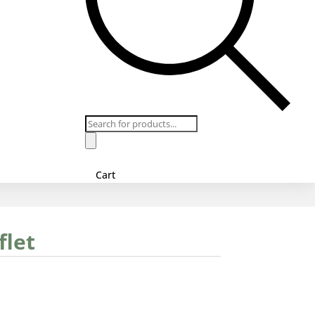
Products
search
Cart
flet