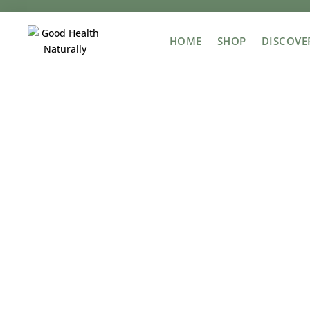
HOME
SHOP
DISCOVE