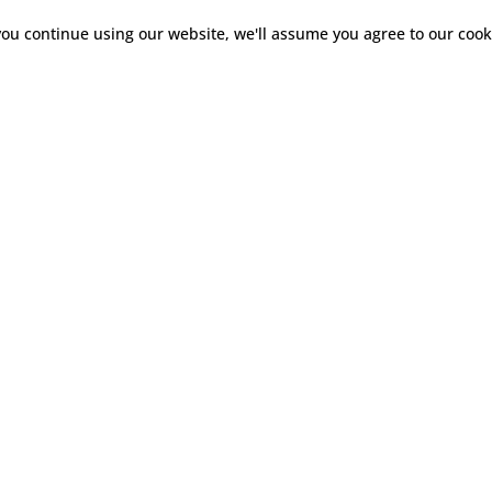
you continue using our website, we'll assume you agree to our
cook