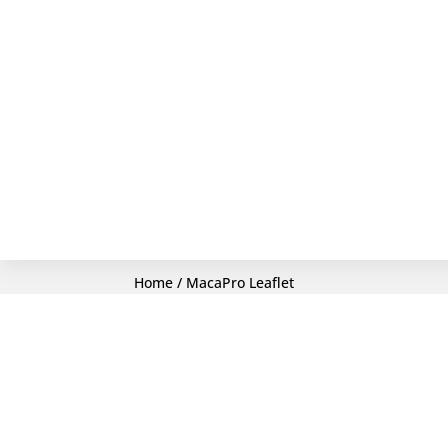
Home
/ MacaPro Leaflet