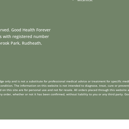
erved. Good Health Forever
es with registered number
dbrook Park, Rudheath,
ge only and is not a substitute for professional medical advice or treatment for specific medi
ondition. The information on this website is not intended to diagnose, treat, cure or prevent
on this site are for personal use and not for resale. All orders placed through this website a
order, whether or not it has been confirmed, without liability to you or any third party. Go