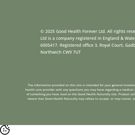
© 2025 Good Health Forever Ltd. All rights res
Ltd is a company registered in England & Wal
6005417. Registered office 3, Royal Court, Ga
Northwich CW9 7UT
The information provided on this site is intended for your general knowled
health care provider with any questions you may have regarding a medical c
of something you have read on the Good Health Naturally site. Product sold 
means that Good Health Naturally may refuse to accept, or may cancel, any 