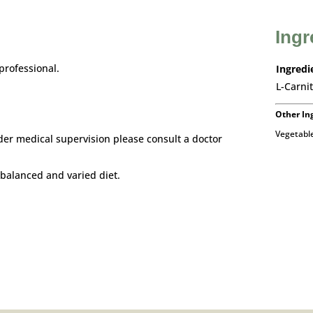
Ingr
professional.
Ingredi
L-Carnit
Other In
Vegetable
der medical supervision please consult a doctor
balanced and varied diet.