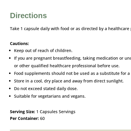
Directions
Take 1 capsule daily with food or as directed by a healthcare 
Cautions:
Keep out of reach of children.
If you are pregnant breastfeeding, taking medication or un
or other qualified healthcare professional before use.
Food supplements should not be used as a substitute for a 
Store in a cool, dry place and away from direct sunlight.
Do not exceed stated daily dose.
Suitable for vegetarians and vegans.
Serving Size:
1 Capsules Servings
Per Container:
60