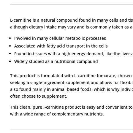
L-carnitine is a natural compound found in many cells and tiss
although dietary intake may vary and is commonly taken as 
Involved in many cellular metabolic processes
Associated with fatty acid transport in the cells
Found in tissues with a high energy demand, like the liver 
Widely studied as a nutritional compound
This product is formulated with L-carnitine fumarate, chosen for
seeking a single-ingredient supplement and allows for flexibl
also found mainly in animal-based foods, which is why indivi
often choose to supplement.
This clean, pure l-carnitine product is easy and convenient t
with a wide range of complementary nutrients.