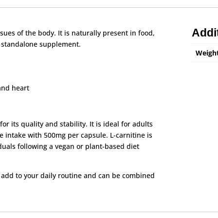
Addi
ues of the body. It is naturally present in food,
a standalone supplement.
Weigh
and heart
 its quality and stability. It is ideal for adults
e intake with 500mg per capsule. L-carnitine is
duals following a vegan or plant-based diet
o add to your daily routine and can be combined