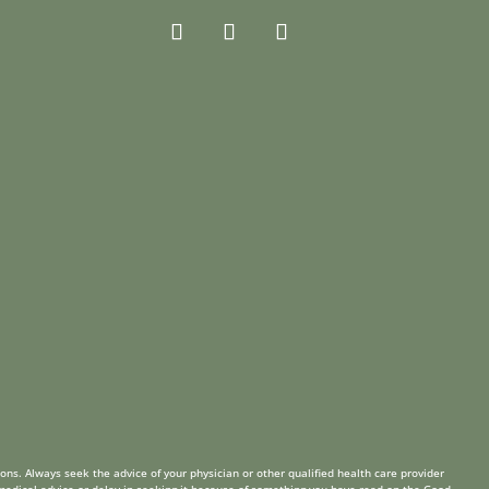
ions. Always seek the advice of your physician or other qualified health care provider
 medical advice or delay in seeking it because of something you have read on the Good