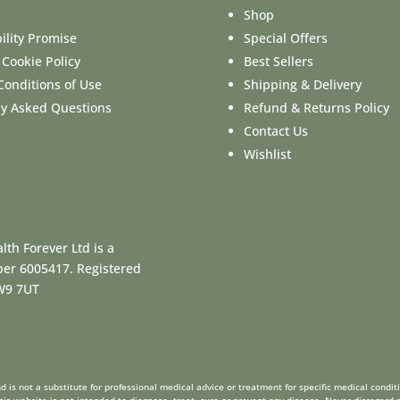
Shop
ility Promise
Special Offers
 Cookie Policy
Best Sellers
Conditions of Use
Shipping & Delivery
ly Asked Questions
Refund & Returns Policy
Contact Us
Wishlist
lth Forever Ltd is a
ber 6005417. Registered
CW9 7UT
 is not a substitute for professional medical advice or treatment for specific medical condit
is website is not intended to diagnose, treat, cure or prevent any disease. Never disregard