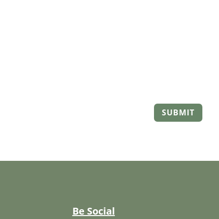
SUBMIT
Be Social