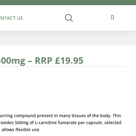
Cart
NTACT US
500mg – RRP £19.95
occurring compound present in many tissues of the body. This
rovides 500mg of L-carnitine fumarate per capsule, selected
d allows flexible use.