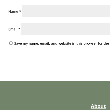
Name
*
Email
*
Save my name, email, and website in this browser for the
About