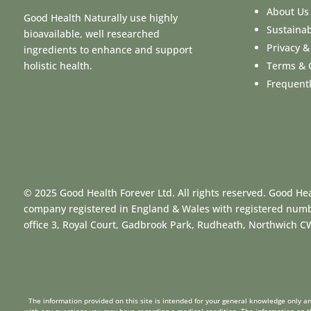
About Us
Good Health Naturally use highly
Sustainab
bioavailable, well researched
Privacy &
ingredients to enhance and support
Terms & 
holistic health.
Frequent
© 2025 Good Health Forever Ltd. All rights reserved. Good Hea
company registered in England & Wales with registered num
office 3, Royal Court, Gadbrook Park, Rudheath, Northwich 
The information provided on this site is intended for your general knowledge only and
with any questions you may have regarding a medical condition. The information on th