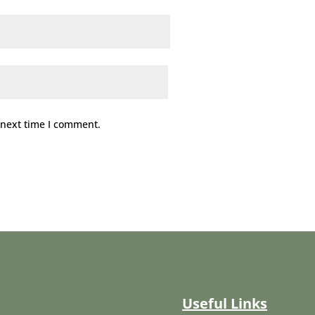
 next time I comment.
Useful Links