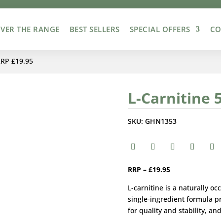
VER THE RANGE
BEST SELLERS
SPECIAL OFFERS
CO
RRP £19.95
L-Carnitine 
SKU:
GHN1353
RRP – £19.95
L-carnitine is a naturally 
single-ingredient formula p
for quality and stability, an