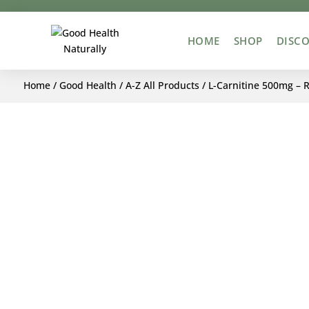
HOME
SHOP
DISCO
Home
/
Good Health
/
A-Z All Products
/ L-Carnitine 500mg – 