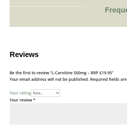
Frequ
Reviews
Be the first to review “L-Carnitine 500mg – RRP £19.95”
Your email address will not be published.
Required fields a
Your rating
Your review
*