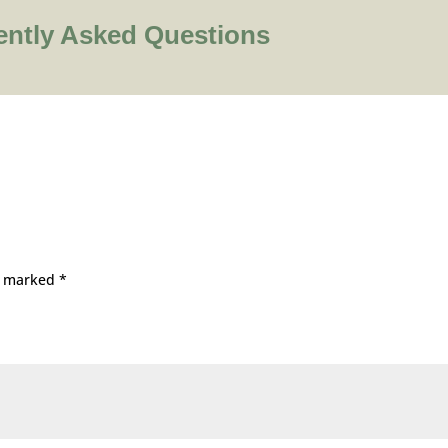
ently Asked Questions
re marked
*