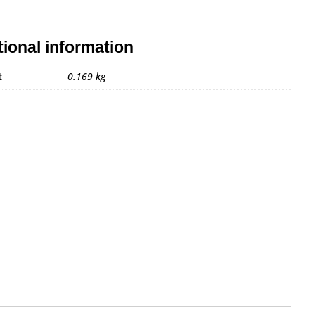
tional information
t
0.169 kg