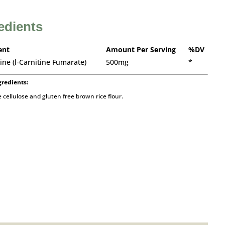
edients
ent
Amount Per Serving
%DV
ine (l-Carnitine Fumarate)
500mg
*
gredients:
 cellulose and gluten free brown rice flour.