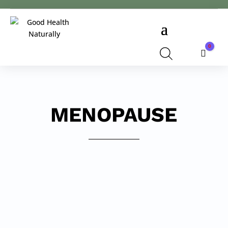
0
Cart
MENOPAUSE