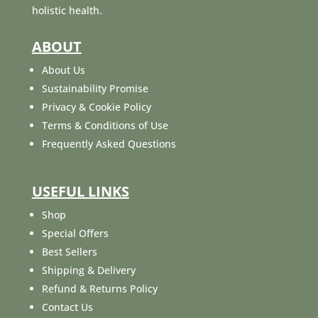
holistic health.
ABOUT
About Us
Sustainability Promise
Privacy & Cookie Policy
Terms & Conditions of Use
Frequently Asked Questions
USEFUL LINKS
Shop
Special Offers
Best Sellers
Shipping & Delivery
Refund & Returns Policy
Contact Us