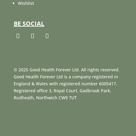
Wishlist
BE SOCIAL
© 2025 Good Health Forever Ltd. All rights reserved.
Good Health Forever Ltd is a company registered in
England & Wales with registered number 6005417.
Registered office 3, Royal Court, Gadbrook Park,
Rudheath, Northwich CW9 7UT