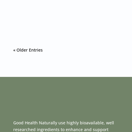
If you're looking for an effective and convenient
way to ensure you meet your daily
magnesium...
« Older Entries
Good Health Naturally use highly bioavailable, well
researched ingredients to enhance and support