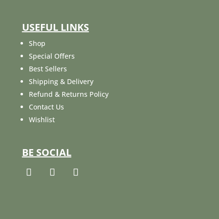
USEFUL LINKS
Shop
Special Offers
Best Sellers
Shipping & Delivery
Refund & Returns Policy
Contact Us
Wishlist
BE SOCIAL