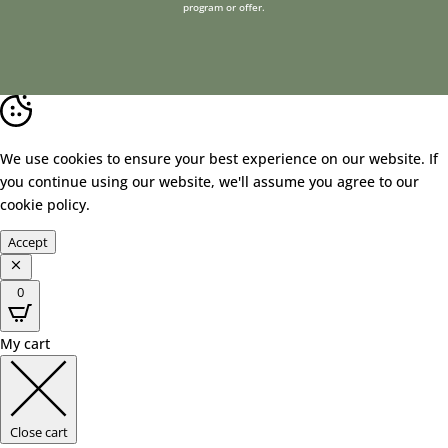
program or offer.
We use cookies to ensure your best experience on our website. If
you continue using our website, we'll assume you agree to our
cookie policy
.
Accept
0
My cart
Close cart