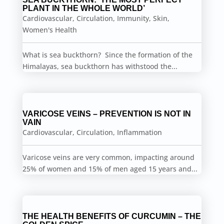
PLANT IN THE WHOLE WORLD’
Cardiovascular
,
Circulation
,
Immunity
,
Skin
,
Women's Health
What is sea buckthorn? Since the formation of the
Himalayas, sea buckthorn has withstood the...
VARICOSE VEINS – PREVENTION IS NOT IN
VAIN
Cardiovascular
,
Circulation
,
Inflammation
Varicose veins are very common, impacting around
25% of women and 15% of men aged 15 years and...
THE HEALTH BENEFITS OF CURCUMIN – THE