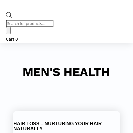
Products
search
Cart
0
MEN'S HEALTH
HAIR LOSS – NURTURING YOUR HAIR
NATURALLY