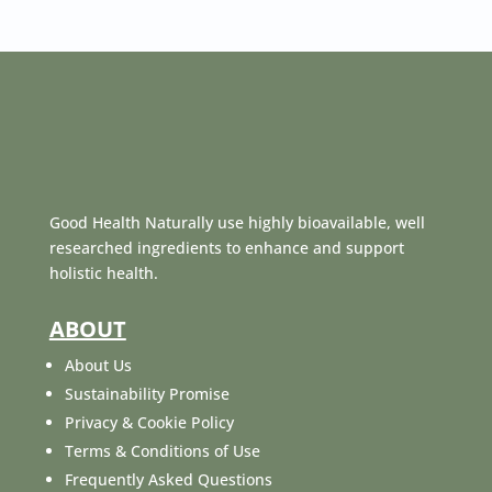
Good Health Naturally use highly bioavailable, well
researched ingredients to enhance and support
holistic health.
ABOUT
About Us
Sustainability Promise
Privacy & Cookie Policy
Terms & Conditions of Use
Frequently Asked Questions