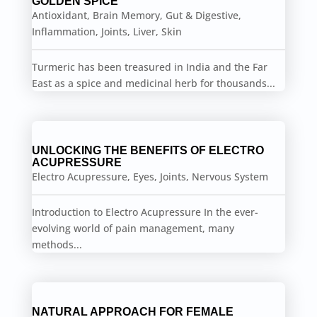
GOLDEN SPICE
Antioxidant
,
Brain Memory
,
Gut & Digestive
,
Inflammation
,
Joints
,
Liver
,
Skin
Turmeric has been treasured in India and the Far
East as a spice and medicinal herb for thousands...
UNLOCKING THE BENEFITS OF ELECTRO
ACUPRESSURE
Electro Acupressure
,
Eyes
,
Joints
,
Nervous System
Introduction to Electro Acupressure In the ever-
evolving world of pain management, many
methods...
NATURAL APPROACH FOR FEMALE