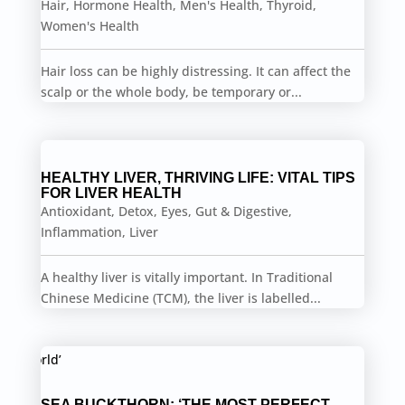
Hair
,
Hormone Health
,
Men's Health
,
Thyroid
,
Women's Health
Hair loss can be highly distressing. It can affect the
scalp or the whole body, be temporary or...
HEALTHY LIVER, THRIVING LIFE: VITAL TIPS
FOR LIVER HEALTH
Antioxidant
,
Detox
,
Eyes
,
Gut & Digestive
,
Inflammation
,
Liver
A healthy liver is vitally important. In Traditional
Chinese Medicine (TCM), the liver is labelled...
SEA BUCKTHORN: ‘THE MOST PERFECT