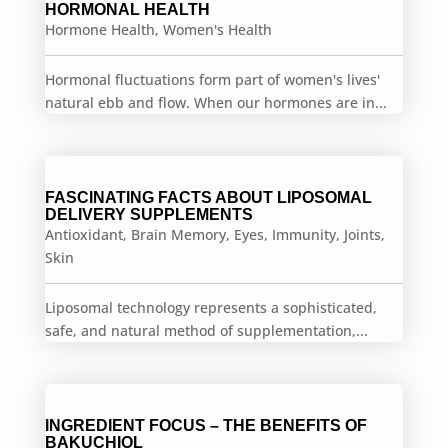
HORMONAL HEALTH
Hormone Health
,
Women's Health
Hormonal fluctuations form part of women's lives'
natural ebb and flow. When our hormones are in...
FASCINATING FACTS ABOUT LIPOSOMAL
DELIVERY SUPPLEMENTS
Antioxidant
,
Brain Memory
,
Eyes
,
Immunity
,
Joints
,
Skin
Liposomal technology represents a sophisticated,
safe, and natural method of supplementation,...
INGREDIENT FOCUS – THE BENEFITS OF
BAKUCHIOL