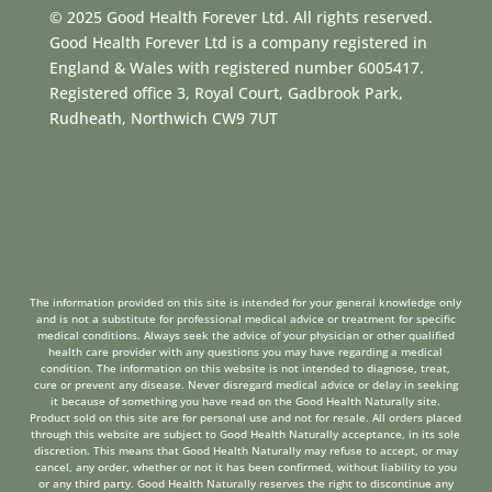
© 2025 Good Health Forever Ltd. All rights reserved.
Good Health Forever Ltd is a company registered in
England & Wales with registered number 6005417.
Registered office 3, Royal Court, Gadbrook Park,
Rudheath, Northwich CW9 7UT
The information provided on this site is intended for your general knowledge only
and is not a substitute for professional medical advice or treatment for specific
medical conditions. Always seek the advice of your physician or other qualified
health care provider with any questions you may have regarding a medical
condition. The information on this website is not intended to diagnose, treat,
cure or prevent any disease. Never disregard medical advice or delay in seeking
it because of something you have read on the Good Health Naturally site.
Product sold on this site are for personal use and not for resale. All orders placed
through this website are subject to Good Health Naturally acceptance, in its sole
discretion. This means that Good Health Naturally may refuse to accept, or may
cancel, any order, whether or not it has been confirmed, without liability to you
or any third party. Good Health Naturally reserves the right to discontinue any