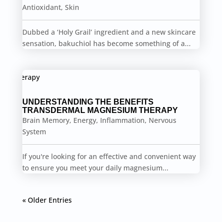
Antioxidant
,
Skin
Dubbed a ‘Holy Grail’ ingredient and a new skincare
sensation, bakuchiol has become something of a...
UNDERSTANDING THE BENEFITS
TRANSDERMAL MAGNESIUM THERAPY
Brain Memory
,
Energy
,
Inflammation
,
Nervous
System
If you're looking for an effective and convenient way
to ensure you meet your daily magnesium...
« Older Entries