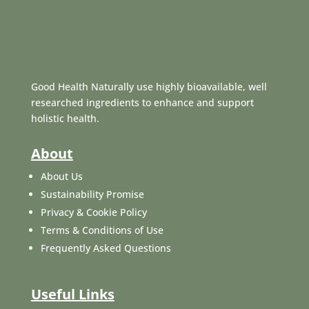
Good Health Naturally use highly bioavailable, well
researched ingredients to enhance and support
holistic health.
About
About Us
Sustainability Promise
Privacy & Cookie Policy
Terms & Conditions of Use
Frequently Asked Questions
Useful Links