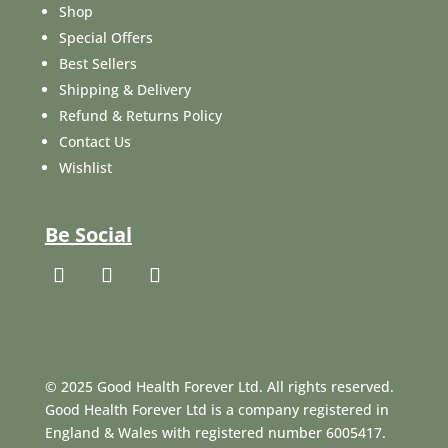
Shop
Special Offers
Best Sellers
Shipping & Delivery
Refund & Returns Policy
Contact Us
Wishlist
Be Social
© 2025 Good Health Forever Ltd. All rights reserved.
Good Health Forever Ltd is a company registered in
England & Wales with registered number 6005417.