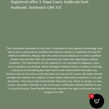
Registered office 3, Royal Court, Gadbrook Park,
Rudheath, Northwich CW9 7UT
The information provided on this site is intended for your general knowledge only
and is not a substitute for professional medical advice or treatment for specific
medical conditions. Always seek the advice of your physician or other qualified
health care provider with any questions you may have regarding a medical
condition. The information on this website is not intended to diagnose, treat,
cure or prevent any disease. Never disregard medical advice or delay in seeking
it because of something you have read on the Good Health Naturally site.
Product sold on this site are for personal use and not for resale. All orders placed
through this website are subject to Good Health Naturally acceptance, in its sole
discretion. This means that Good Health Naturally may refuse to accept, or may
cancel, any order, whether or not it has been confirmed, without liability to you
or any third party. Good Health Naturally reserves the right to discontinue any
program or offer.
0