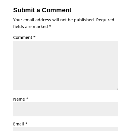
Submit a Comment
Your email address will not be published.
Required
fields are marked
*
Comment
*
Name
*
Email
*