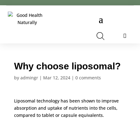
Cart
Why choose liposomal?
by
admingr
|
Mar 12, 2024
|
0 comments
Liposomal technology has been shown to improve
absorption and uptake of nutrients into the cells,
compared to tablet or capsule equivalents.