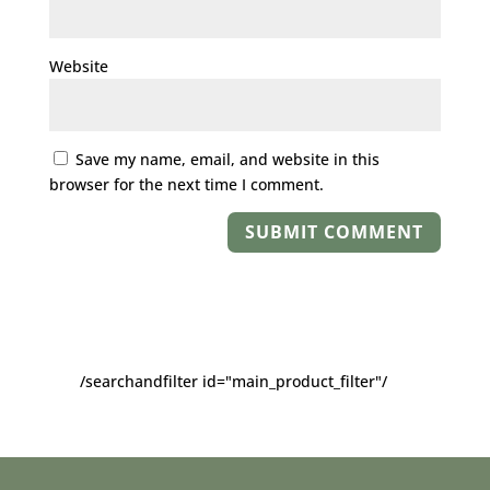
Website
Save my name, email, and website in this
browser for the next time I comment.
/searchandfilter id="main_product_filter"/