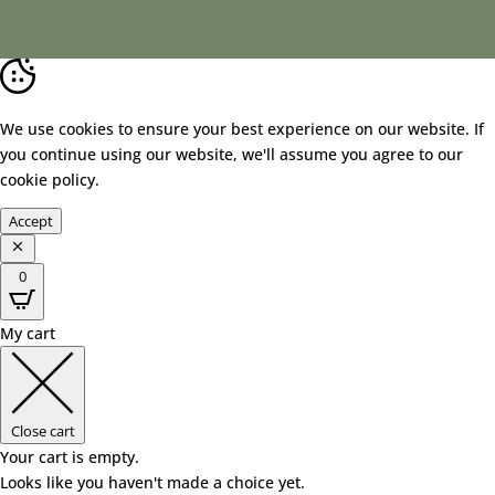
We use cookies to ensure your best experience on our website. If
you continue using our website, we'll assume you agree to our
cookie policy
.
Accept
0
My cart
Close cart
Your cart is empty.
Looks like you haven't made a choice yet.