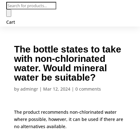
Products
search
Cart
The bottle states to take
with non-chlorinated
water. Would mineral
water be suitable?
by
admingr
|
Mar 12, 2024
|
0 comments
The product recommends non-chlorinated water
where possible, however, it can be used if there are
no alternatives available.