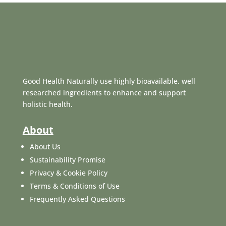
Good Health Naturally use highly bioavailable, well
researched ingredients to enhance and support
holistic health.
About
About Us
Sustainability Promise
Privacy & Cookie Policy
Terms & Conditions of Use
Frequently Asked Questions