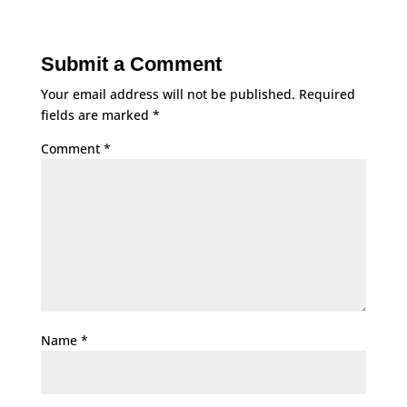
Submit a Comment
Your email address will not be published.
Required
fields are marked
*
Comment
*
Name
*