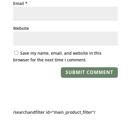
Email
*
Website
Save my name, email, and website in this
browser for the next time I comment.
/searchandfilter id="main_product_filter"/