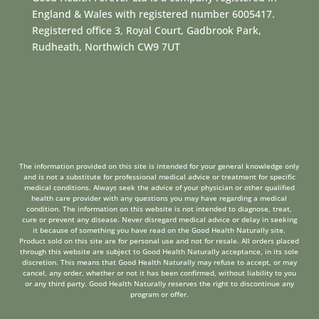
England & Wales with registered number 6005417.
Registered office 3, Royal Court, Gadbrook Park,
Rudheath, Northwich CW9 7UT
The information provided on this site is intended for your general knowledge only
and is not a substitute for professional medical advice or treatment for specific
medical conditions. Always seek the advice of your physician or other qualified
health care provider with any questions you may have regarding a medical
condition. The information on this website is not intended to diagnose, treat,
cure or prevent any disease. Never disregard medical advice or delay in seeking
it because of something you have read on the Good Health Naturally site.
Product sold on this site are for personal use and not for resale. All orders placed
through this website are subject to Good Health Naturally acceptance, in its sole
discretion. This means that Good Health Naturally may refuse to accept, or may
cancel, any order, whether or not it has been confirmed, without liability to you
or any third party. Good Health Naturally reserves the right to discontinue any
program or offer.