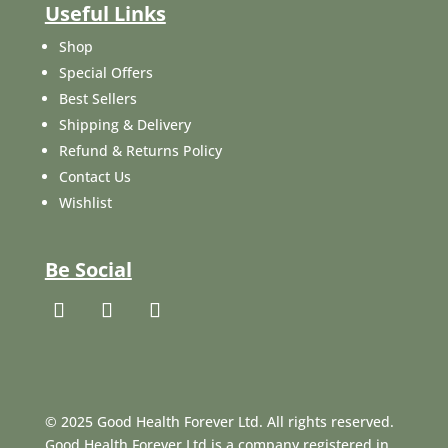
Useful Links
Shop
Special Offers
Best Sellers
Shipping & Delivery
Refund & Returns Policy
Contact Us
Wishlist
Be Social
© 2025 Good Health Forever Ltd. All rights reserved.
Good Health Forever Ltd is a company registered in