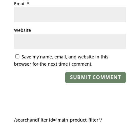
Email
*
Website
Save my name, email, and website in this
browser for the next time I comment.
/searchandfilter id="main_product_filter"/