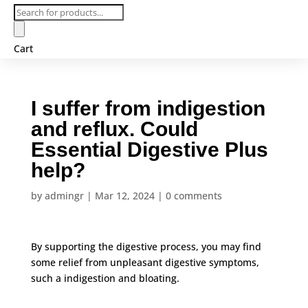
Products
search
Cart
I suffer from indigestion
and reflux. Could
Essential Digestive Plus
help?
by
admingr
|
Mar 12, 2024
|
0 comments
By supporting the digestive process, you may find
some relief from unpleasant digestive symptoms,
such a indigestion and bloating.