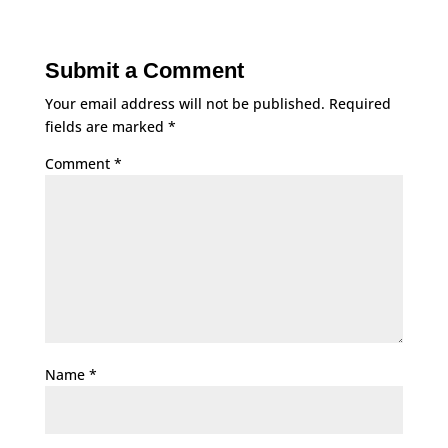
Submit a Comment
Your email address will not be published.
Required
fields are marked
*
Comment
*
Name
*