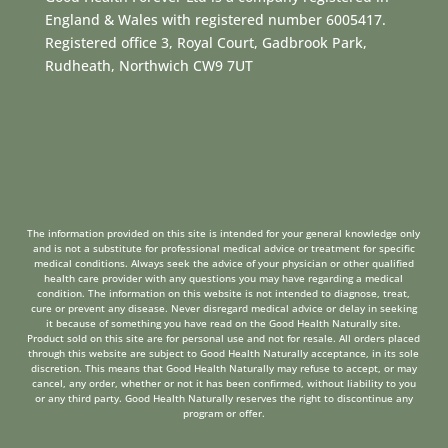
England & Wales with registered number 6005417.
Registered office 3, Royal Court, Gadbrook Park,
Rudheath, Northwich CW9 7UT
The information provided on this site is intended for your general knowledge only
and is not a substitute for professional medical advice or treatment for specific
medical conditions. Always seek the advice of your physician or other qualified
health care provider with any questions you may have regarding a medical
condition. The information on this website is not intended to diagnose, treat,
cure or prevent any disease. Never disregard medical advice or delay in seeking
it because of something you have read on the Good Health Naturally site.
Product sold on this site are for personal use and not for resale. All orders placed
through this website are subject to Good Health Naturally acceptance, in its sole
discretion. This means that Good Health Naturally may refuse to accept, or may
cancel, any order, whether or not it has been confirmed, without liability to you
or any third party. Good Health Naturally reserves the right to discontinue any
program or offer.