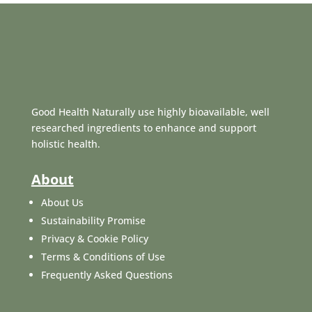
Good Health Naturally use highly bioavailable, well
researched ingredients to enhance and support
holistic health.
About
About Us
Sustainability Promise
Privacy & Cookie Policy
Terms & Conditions of Use
Frequently Asked Questions