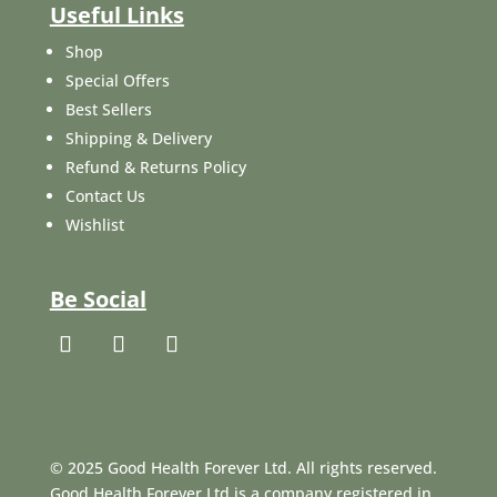
Useful Links
Shop
Special Offers
Best Sellers
Shipping & Delivery
Refund & Returns Policy
Contact Us
Wishlist
Be Social
© 2025 Good Health Forever Ltd. All rights reserved.
Good Health Forever Ltd is a company registered in