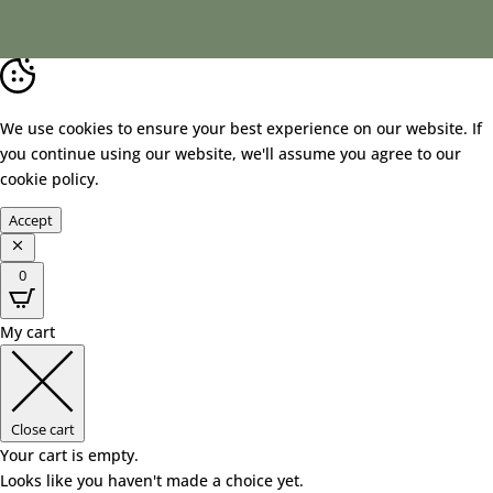
We use cookies to ensure your best experience on our website. If
you continue using our website, we'll assume you agree to our
cookie policy
.
Accept
0
My cart
Close cart
Your cart is empty.
Looks like you haven't made a choice yet.