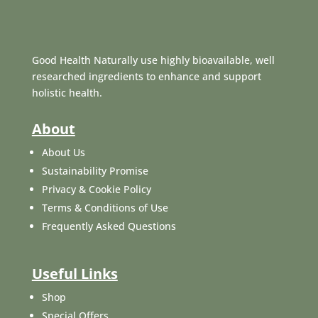
Good Health Naturally use highly bioavailable, well
researched ingredients to enhance and support
holistic health.
About
About Us
Sustainability Promise
Privacy & Cookie Policy
Terms & Conditions of Use
Frequently Asked Questions
Useful Links
Shop
Special Offers