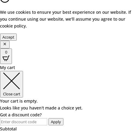
We use cookies to ensure your best experience on our website. If
you continue using our website, we'll assume you agree to our
cookie policy
.
Accept
0
My cart
Close cart
Your cart is empty.
Looks like you haven't made a choice yet.
Got a discount code?
Apply
Subtotal