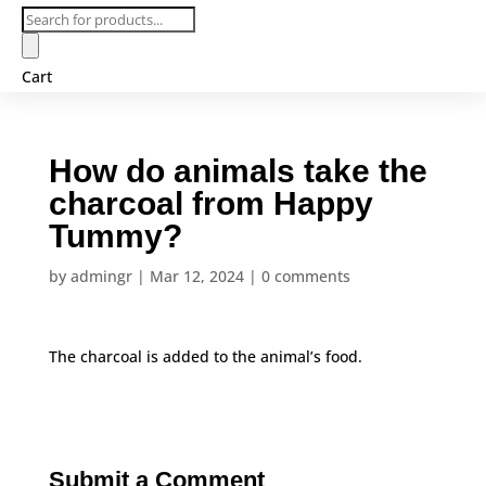
Products
search
Cart
How do animals take the
charcoal from Happy
Tummy?
by
admingr
|
Mar 12, 2024
|
0 comments
The charcoal is added to the animal’s food.
Submit a Comment