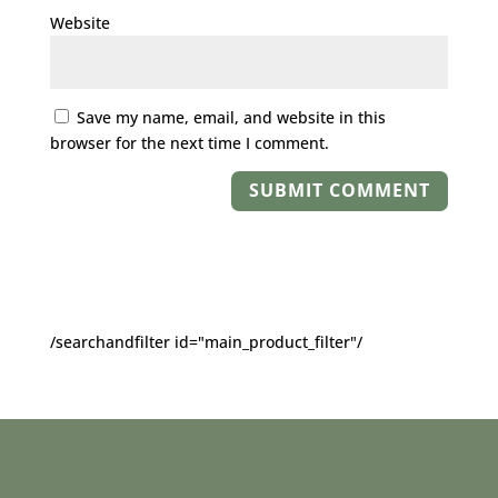
Website
Save my name, email, and website in this
browser for the next time I comment.
/searchandfilter id="main_product_filter"/