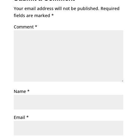
Your email address will not be published.
Required
fields are marked
*
Comment
*
Name
*
Email
*