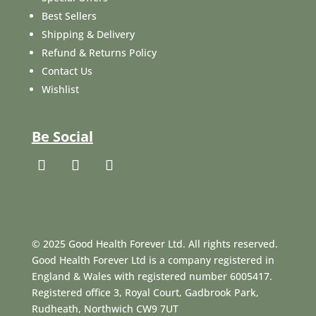
Best Sellers
Shipping & Delivery
Refund & Returns Policy
Contact Us
Wishlist
Be Social
© 2025 Good Health Forever Ltd. All rights reserved.
Good Health Forever Ltd is a company registered in
England & Wales with registered number 6005417.
Registered office 3, Royal Court, Gadbrook Park,
Rudheath, Northwich CW9 7UT