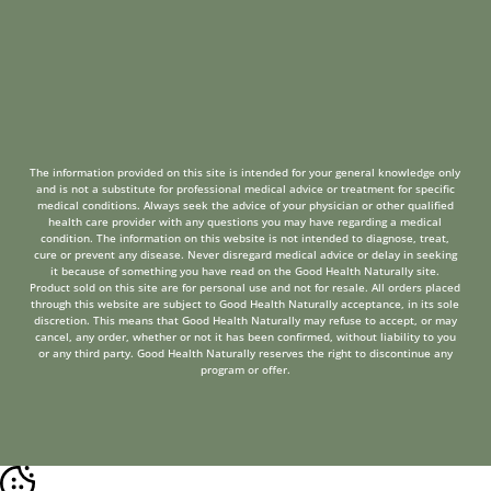
The information provided on this site is intended for your general knowledge only
and is not a substitute for professional medical advice or treatment for specific
medical conditions. Always seek the advice of your physician or other qualified
health care provider with any questions you may have regarding a medical
condition. The information on this website is not intended to diagnose, treat,
cure or prevent any disease. Never disregard medical advice or delay in seeking
it because of something you have read on the Good Health Naturally site.
Product sold on this site are for personal use and not for resale. All orders placed
through this website are subject to Good Health Naturally acceptance, in its sole
discretion. This means that Good Health Naturally may refuse to accept, or may
cancel, any order, whether or not it has been confirmed, without liability to you
or any third party. Good Health Naturally reserves the right to discontinue any
program or offer.