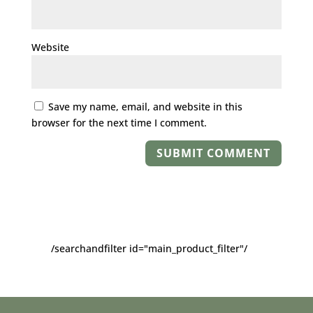
Website
Save my name, email, and website in this
browser for the next time I comment.
/searchandfilter id="main_product_filter"/