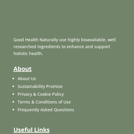
Good Health Naturally use highly bioavailable, well
researched ingredients to enhance and support
holistic health.
About
About Us
Sustainability Promise
Privacy & Cookie Policy
Terms & Conditions of Use
Frequently Asked Questions
Useful Links