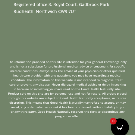
Registered office 3, Royal Court, Gadbrook Park,
Rudheath, Northwich CW9 7UT
The information provided on this site is intended for your general knowledge only
and is not a substitute for professional medical advice or treatment for specific
medical conditions. Always seek the advice of your physician or other qualified
health care provider with any questions you may have regarding a medical
condition. The information on this website is not intended to diagnose, treat,
cure or prevent any disease. Never disregard medical advice or delay in seeking
it because of something you have read on the Good Health Naturally site.
Product sold on this site are for personal use and not for resale. All orders placed
through this website are subject to Good Health Naturally acceptance, in its sole
discretion. This means that Good Health Naturally may refuse to accept, or may
cancel, any order, whether or not it has been confirmed, without liability to you
or any third party. Good Health Naturally reserves the right to discontinue any
program or offer.
0