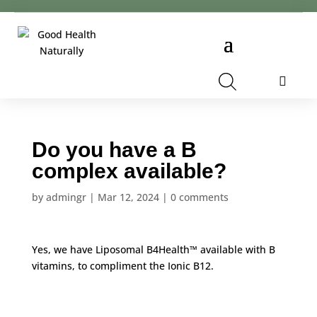
Cart
Do you have a B
complex available?
by
admingr
|
Mar 12, 2024
|
0 comments
Yes, we have
Liposomal B4Health™
available with B
vitamins, to compliment the
Ionic B12
.