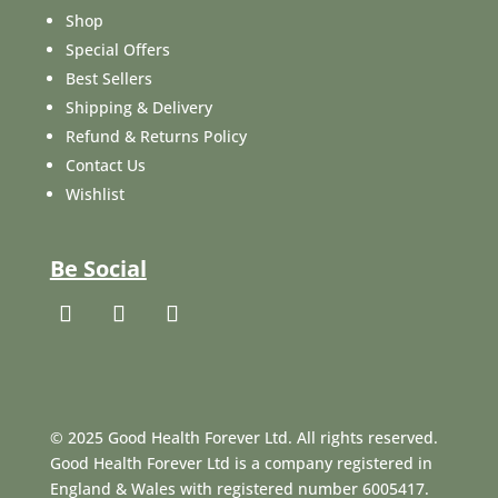
Shop
Special Offers
Best Sellers
Shipping & Delivery
Refund & Returns Policy
Contact Us
Wishlist
Be Social
© 2025 Good Health Forever Ltd. All rights reserved.
Good Health Forever Ltd is a company registered in
England & Wales with registered number 6005417.