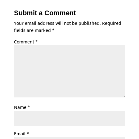
Submit a Comment
Your email address will not be published.
Required
fields are marked
*
Comment
*
Name
*
Email
*