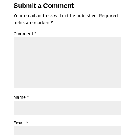
Submit a Comment
Your email address will not be published.
Required
fields are marked
*
Comment
*
Name
*
Email
*