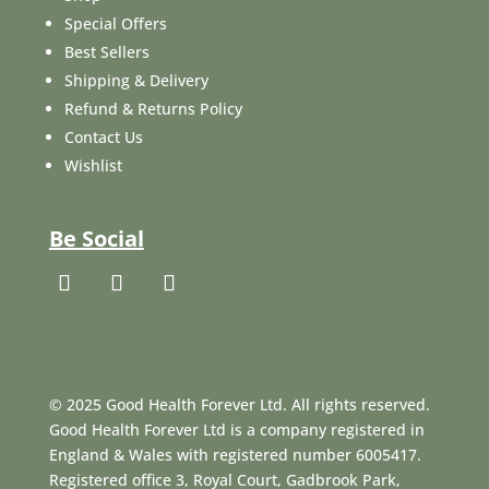
Special Offers
Best Sellers
Shipping & Delivery
Refund & Returns Policy
Contact Us
Wishlist
Be Social
© 2025 Good Health Forever Ltd. All rights reserved.
Good Health Forever Ltd is a company registered in
England & Wales with registered number 6005417.
Registered office 3, Royal Court, Gadbrook Park,