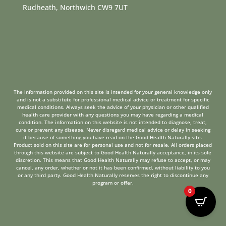
Rudheath, Northwich CW9 7UT
The information provided on this site is intended for your general knowledge only
and is not a substitute for professional medical advice or treatment for specific
medical conditions. Always seek the advice of your physician or other qualified
health care provider with any questions you may have regarding a medical
condition. The information on this website is not intended to diagnose, treat,
cure or prevent any disease. Never disregard medical advice or delay in seeking
it because of something you have read on the Good Health Naturally site.
Product sold on this site are for personal use and not for resale. All orders placed
through this website are subject to Good Health Naturally acceptance, in its sole
discretion. This means that Good Health Naturally may refuse to accept, or may
cancel, any order, whether or not it has been confirmed, without liability to you
or any third party. Good Health Naturally reserves the right to discontinue any
program or offer.
0