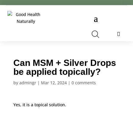
Cart
Can MSM + Silver Drops
be applied topically?
by
admingr
|
Mar 12, 2024
|
0 comments
Yes, it is a topical solution.