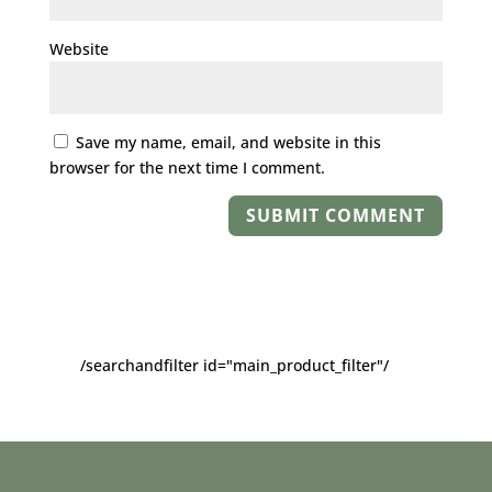
Website
Save my name, email, and website in this
browser for the next time I comment.
/searchandfilter id="main_product_filter"/