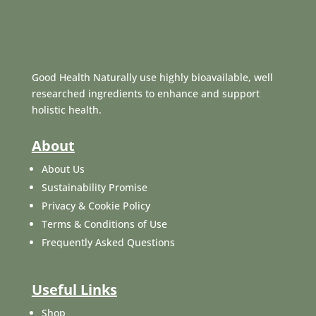
Good Health Naturally use highly bioavailable, well
researched ingredients to enhance and support
holistic health.
About
About Us
Sustainability Promise
Privacy & Cookie Policy
Terms & Conditions of Use
Frequently Asked Questions
Useful Links
Shop