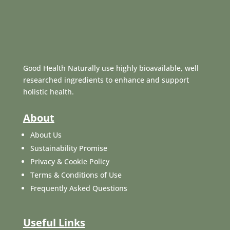
Good Health Naturally use highly bioavailable, well
researched ingredients to enhance and support
holistic health.
About
About Us
Sustainability Promise
Privacy & Cookie Policy
Terms & Conditions of Use
Frequently Asked Questions
Useful Links