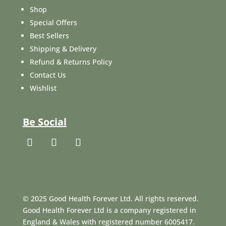
Shop
Special Offers
Best Sellers
Shipping & Delivery
Refund & Returns Policy
Contact Us
Wishlist
Be Social
© 2025 Good Health Forever Ltd. All rights reserved.
Good Health Forever Ltd is a company registered in
England & Wales with registered number 6005417.