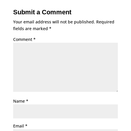
Submit a Comment
Your email address will not be published.
Required
fields are marked
*
Comment
*
Name
*
Email
*