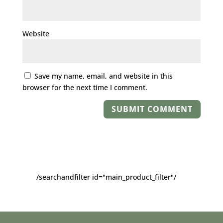
Website
Save my name, email, and website in this
browser for the next time I comment.
/searchandfilter id="main_product_filter"/