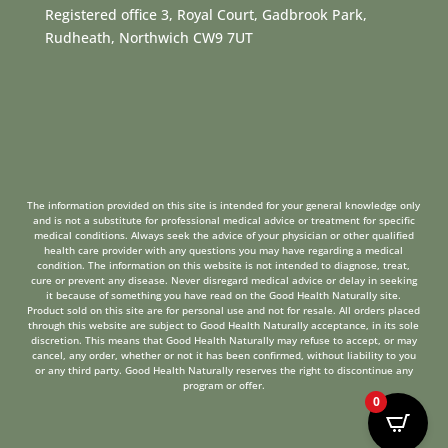
Registered office 3, Royal Court, Gadbrook Park,
Rudheath, Northwich CW9 7UT
The information provided on this site is intended for your general knowledge only
and is not a substitute for professional medical advice or treatment for specific
medical conditions. Always seek the advice of your physician or other qualified
health care provider with any questions you may have regarding a medical
condition. The information on this website is not intended to diagnose, treat,
cure or prevent any disease. Never disregard medical advice or delay in seeking
it because of something you have read on the Good Health Naturally site.
Product sold on this site are for personal use and not for resale. All orders placed
through this website are subject to Good Health Naturally acceptance, in its sole
discretion. This means that Good Health Naturally may refuse to accept, or may
cancel, any order, whether or not it has been confirmed, without liability to you
or any third party. Good Health Naturally reserves the right to discontinue any
program or offer.
0