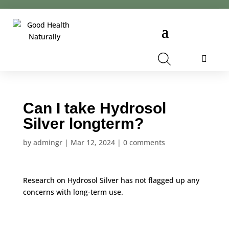
Cart
Can I take Hydrosol
Silver longterm?
by
admingr
|
Mar 12, 2024
|
0 comments
Research on Hydrosol Silver has not flagged up any
concerns with long-term use.