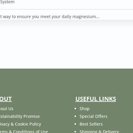
 System
ent way to ensure you meet your daily magnesium...
OUT
USEFUL LINKS
out Us
Shop
stainability Promise
Special Offers
ivacy & Cookie Policy
Best Sellers
rms & Conditions of Use
Shipping & Delivery