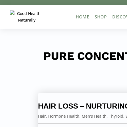
HOME
SHOP
DISCO
PURE CONCEN
HAIR LOSS – NURTURIN
Hair
,
Hormone Health
,
Men's Health
,
Thyroid
,