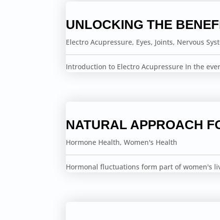
UNLOCKING THE BENEF
Electro Acupressure
,
Eyes
,
Joints
,
Nervous Sys
Introduction to Electro Acupressure In the ev
NATURAL APPROACH F
Hormone Health
,
Women's Health
Hormonal fluctuations form part of women's li