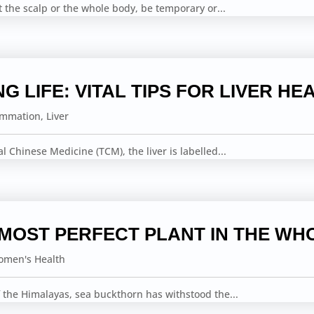
ct the scalp or the whole body, be temporary or...
NG LIFE: VITAL TIPS FOR LIVER HE
ammation
,
Liver
nal Chinese Medicine (TCM), the liver is labelled...
 MOST PERFECT PLANT IN THE WH
men's Health
 the Himalayas, sea buckthorn has withstood the...