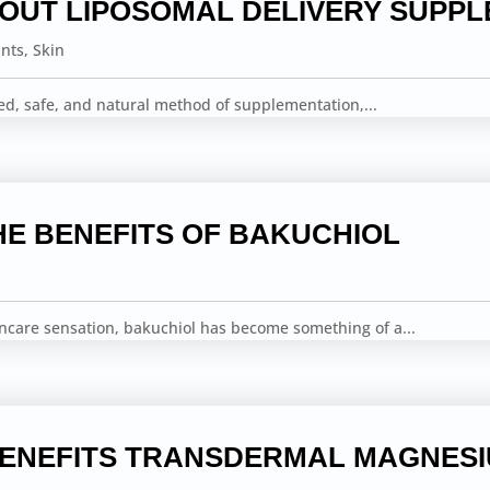
BOUT LIPOSOMAL DELIVERY SUPP
ints
,
Skin
ed, safe, and natural method of supplementation,...
HE BENEFITS OF BAKUCHIOL
incare sensation, bakuchiol has become something of a...
BENEFITS TRANSDERMAL MAGNES