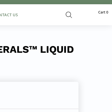
Cart
0
NTACT US
RALS™ LIQUID