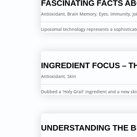
FASCINATING FACTS A
Antioxidant
,
Brain Memory
,
Eyes
,
Immunity
,
Jo
Liposomal technology represents a sophisticat
INGREDIENT FOCUS – T
Antioxidant
,
Skin
Dubbed a ‘Holy Grail’ ingredient and a new sk
UNDERSTANDING THE 