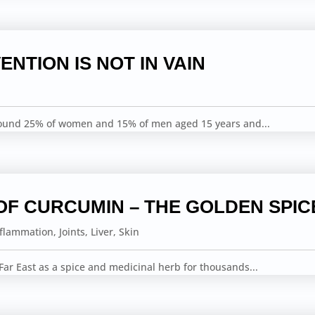
ENTION IS NOT IN VAIN
round 25% of women and 15% of men aged 15 years and...
OF CURCUMIN – THE GOLDEN SPIC
nflammation
,
Joints
,
Liver
,
Skin
ar East as a spice and medicinal herb for thousands...