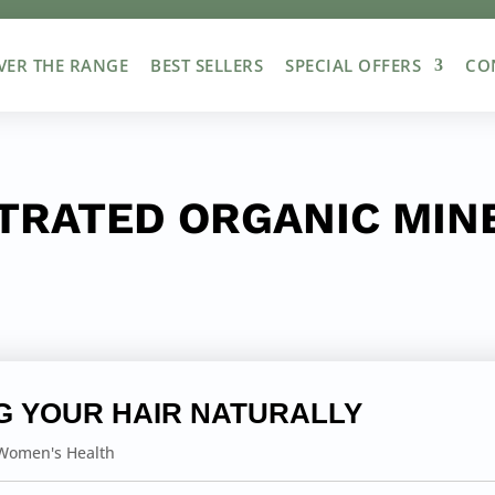
VER THE RANGE
BEST SELLERS
SPECIAL OFFERS
CO
TRATED ORGANIC MINE
G YOUR HAIR NATURALLY
Women's Health