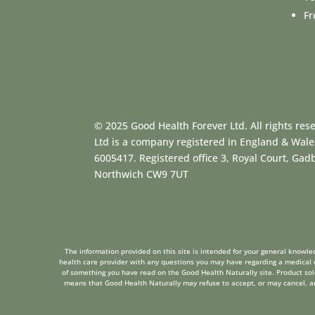
Fr
© 2025 Good Health Forever Ltd. All rights res
Ltd is a company registered in England & Wal
6005417. Registered office 3, Royal Court, Ga
Northwich CW9 7UT
The information provided on this site is intended for your general knowled
health care provider with any questions you may have regarding a medical c
of something you have read on the Good Health Naturally site. Product sold 
means that Good Health Naturally may refuse to accept, or may cancel, any 