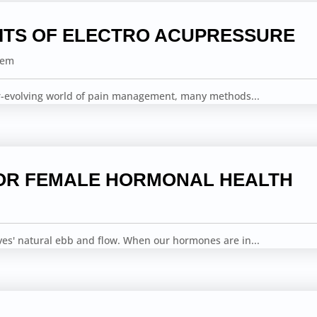
ITS OF ELECTRO ACUPRESSURE
tem
er-evolving world of pain management, many methods...
OR FEMALE HORMONAL HEALTH
ves' natural ebb and flow. When our hormones are in...