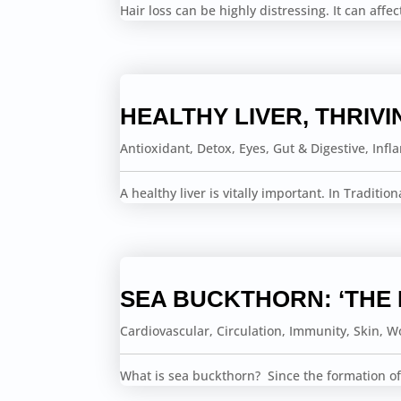
Hair loss can be highly distressing. It can affe
HEALTHY LIVER, THRIVI
Antioxidant
,
Detox
,
Eyes
,
Gut & Digestive
,
Infl
A healthy liver is vitally important. In Traditio
SEA BUCKTHORN: ‘THE
Cardiovascular
,
Circulation
,
Immunity
,
Skin
,
Wo
What is sea buckthorn? Since the formation of