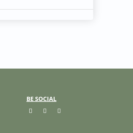
BE SOCIAL