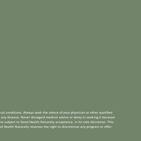
cal conditions. Always seek the advice of your physician or other qualified
 any disease. Never disregard medical advice or delay in seeking it because
re subject to Good Health Naturally acceptance, in its sole discretion. This
od Health Naturally reserves the right to discontinue any program or offer.