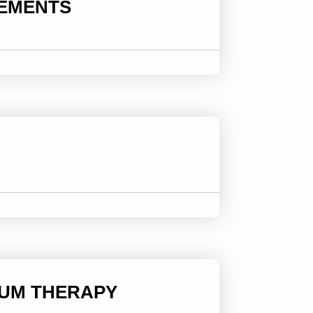
LEMENTS
IUM THERAPY