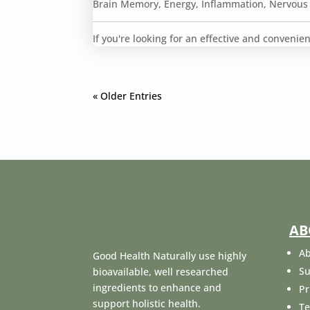
Brain Memory
,
Energy
,
Inflammation
,
Nervous
If you're looking for an effective and conveni
« Older Entries
AB
Ab
Good Health Naturally use highly
Su
bioavailable, well researched
ingredients to enhance and
Pr
support holistic health.
Te