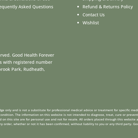
equently Asked Questions
Refund & Returns Policy
Contact Us
Wishlist
erved. Good Health Forever
es with registered number
dbrook Park, Rudheath,
ge only and is not a substitute for professional medical advice or treatment for specific medi
ondition. The information on this website is not intended to diagnose, treat, cure or prevent
on this site are for personal use and not for resale. All orders placed through this website a
order, whether or not it has been confirmed, without liability to you or any third party. Go