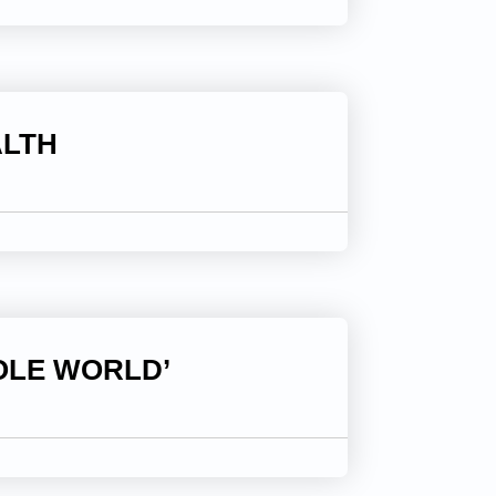
ALTH
OLE WORLD’