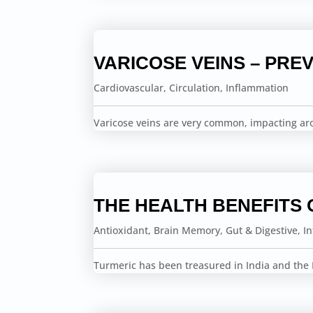
VARICOSE VEINS – PREV
Cardiovascular
,
Circulation
,
Inflammation
Varicose veins are very common, impacting a
THE HEALTH BENEFITS 
Antioxidant
,
Brain Memory
,
Gut & Digestive
,
I
Turmeric has been treasured in India and the F