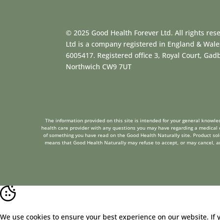
© 2025 Good Health Forever Ltd. All rights res
Ltd is a company registered in England & Wal
6005417. Registered office 3, Royal Court, Ga
Northwich CW9 7UT
The information provided on this site is intended for your general knowled
health care provider with any questions you may have regarding a medical c
of something you have read on the Good Health Naturally site. Product sold 
means that Good Health Naturally may refuse to accept, or may cancel, any 
We use cookies to ensure your best experience on our website. If 