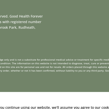
erved. Good Health Forever
es with registered number
dbrook Park, Rudheath,
ge only and is not a substitute for professional medical advice or treatment for specific medi
ondition. The information on this website is not intended to diagnose, treat, cure or prevent
on this site are for personal use and not for resale. All orders placed through this website a
order, whether or not it has been confirmed, without liability to you or any third party. Go
you continue using our website, we'll assume you agree to our
cook