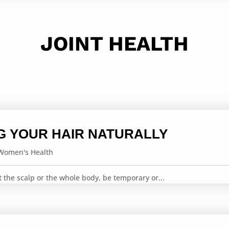
JOINT HEALTH
G YOUR HAIR NATURALLY
Women's Health
ct the scalp or the whole body, be temporary or...