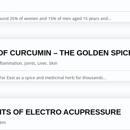
round 25% of women and 15% of men aged 15 years and...
OF CURCUMIN – THE GOLDEN SPIC
nflammation
,
Joints
,
Liver
,
Skin
ar East as a spice and medicinal herb for thousands...
ITS OF ELECTRO ACUPRESSURE
tem