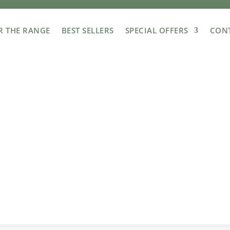
R THE RANGE
BEST SELLERS
SPECIAL OFFERS
CONT