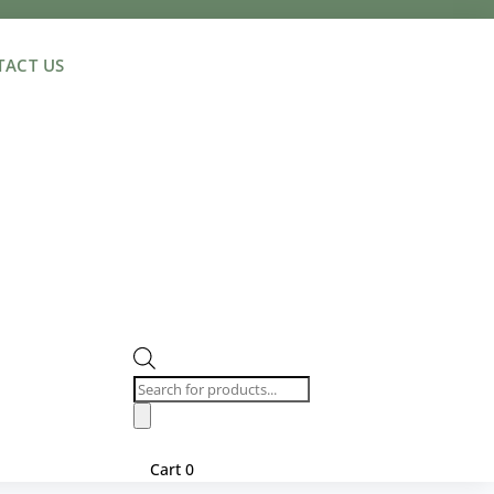
ACT US
Products
search
Cart
0