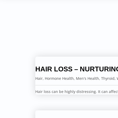
HAIR LOSS – NURTURIN
Hair
,
Hormone Health
,
Men's Health
,
Thyroid
,
Hair loss can be highly distressing. It can affe