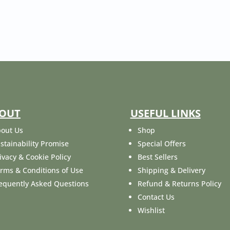
OUT
USEFUL LINKS
out Us
Shop
stainability Promise
Special Offers
ivacy & Cookie Policy
Best Sellers
rms & Conditions of Use
Shipping & Delivery
equently Asked Questions
Refund & Returns Policy
Contact Us
Wishlist