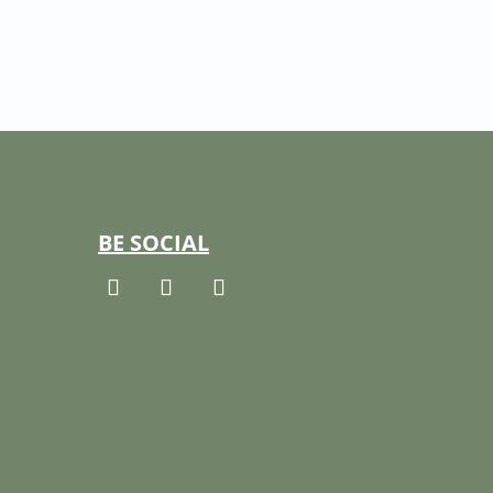
BE SOCIAL