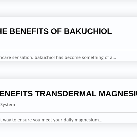
HE BENEFITS OF BAKUCHIOL
incare sensation, bakuchiol has become something of a...
BENEFITS TRANSDERMAL MAGNES
 System
ent way to ensure you meet your daily magnesium...