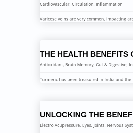
Cardiovascular
,
Circulation
,
Inflammation
Varicose veins are very common, impacting a
THE HEALTH BENEFITS 
Antioxidant
,
Brain Memory
,
Gut & Digestive
,
I
Turmeric has been treasured in India and the F
UNLOCKING THE BENEF
Electro Acupressure
,
Eyes
,
Joints
,
Nervous Sys