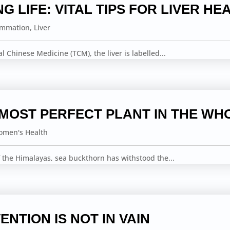
NG LIFE: VITAL TIPS FOR LIVER HE
ammation
,
Liver
nal Chinese Medicine (TCM), the liver is labelled...
 MOST PERFECT PLANT IN THE WH
men's Health
 the Himalayas, sea buckthorn has withstood the...
ENTION IS NOT IN VAIN