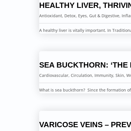
HEALTHY LIVER, THRIVI
Antioxidant
,
Detox
,
Eyes
,
Gut & Digestive
,
Infl
A healthy liver is vitally important. In Traditio
SEA BUCKTHORN: ‘THE
Cardiovascular
,
Circulation
,
Immunity
,
Skin
,
Wo
What is sea buckthorn? Since the formation of
VARICOSE VEINS – PREV