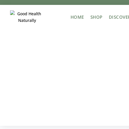
HOME
SHOP
DISCOVE