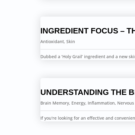
INGREDIENT FOCUS – T
Antioxidant
,
Skin
Dubbed a ‘Holy Grail’ ingredient and a new sk
UNDERSTANDING THE 
Brain Memory
,
Energy
,
Inflammation
,
Nervous
If you're looking for an effective and conveni