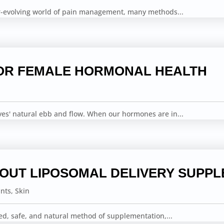
er-evolving world of pain management, many methods...
OR FEMALE HORMONAL HEALTH
ves' natural ebb and flow. When our hormones are in...
BOUT LIPOSOMAL DELIVERY SUPP
ints
,
Skin
ed, safe, and natural method of supplementation,...