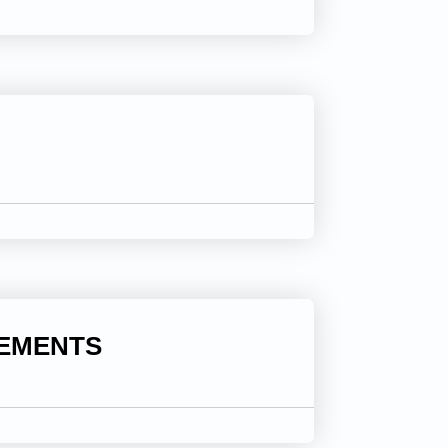
LEMENTS