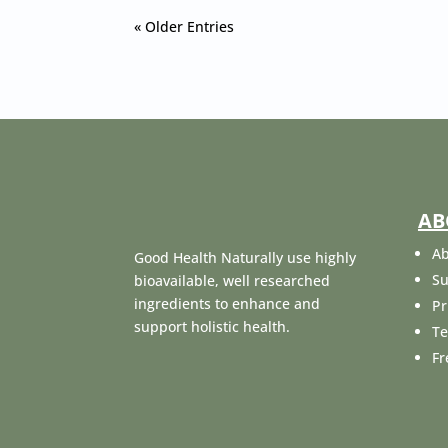
« Older Entries
AB
Ab
Good Health Naturally use highly
Su
bioavailable, well researched
ingredients to enhance and
Pr
support holistic health.
Te
Fr