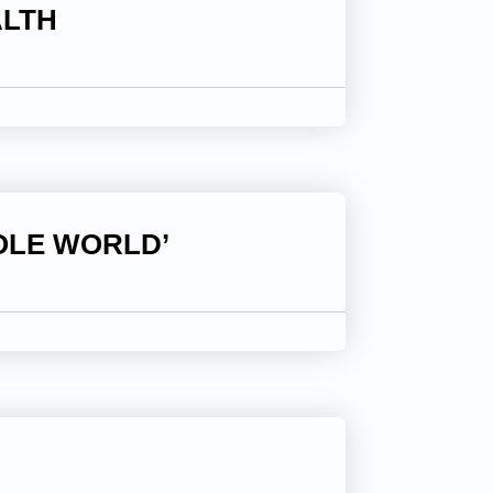
ALTH
OLE WORLD’