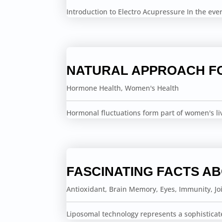
Introduction to Electro Acupressure In the ev
NATURAL APPROACH F
Hormone Health
,
Women's Health
Hormonal fluctuations form part of women's li
FASCINATING FACTS A
Antioxidant
,
Brain Memory
,
Eyes
,
Immunity
,
Jo
Liposomal technology represents a sophisticat