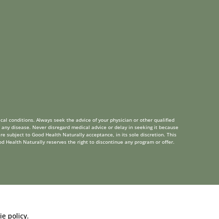
cal conditions. Always seek the advice of your physician or other qualified
 any disease. Never disregard medical advice or delay in seeking it because
re subject to Good Health Naturally acceptance, in its sole discretion. This
od Health Naturally reserves the right to discontinue any program or offer.
ie policy
.