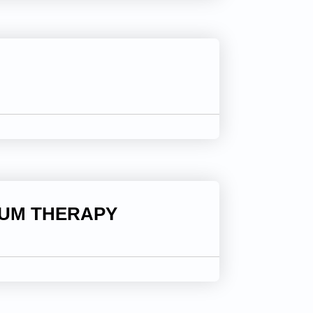
IUM THERAPY