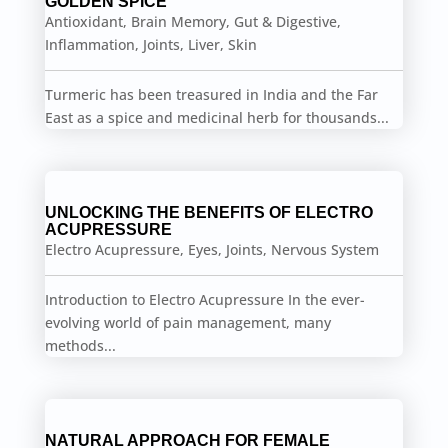
GOLDEN SPICE
Antioxidant
,
Brain Memory
,
Gut & Digestive
,
Inflammation
,
Joints
,
Liver
,
Skin
Turmeric has been treasured in India and the Far
East as a spice and medicinal herb for thousands...
UNLOCKING THE BENEFITS OF ELECTRO
ACUPRESSURE
Electro Acupressure
,
Eyes
,
Joints
,
Nervous System
Introduction to Electro Acupressure In the ever-
evolving world of pain management, many
methods...
NATURAL APPROACH FOR FEMALE