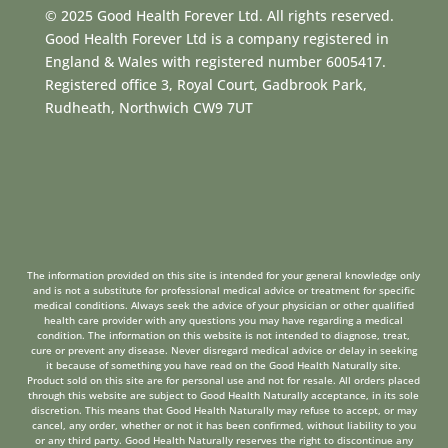
© 2025 Good Health Forever Ltd. All rights reserved.
Good Health Forever Ltd is a company registered in
England & Wales with registered number 6005417.
Registered office 3, Royal Court, Gadbrook Park,
Rudheath, Northwich CW9 7UT
The information provided on this site is intended for your general knowledge only
and is not a substitute for professional medical advice or treatment for specific
medical conditions. Always seek the advice of your physician or other qualified
health care provider with any questions you may have regarding a medical
condition. The information on this website is not intended to diagnose, treat,
cure or prevent any disease. Never disregard medical advice or delay in seeking
it because of something you have read on the Good Health Naturally site.
Product sold on this site are for personal use and not for resale. All orders placed
through this website are subject to Good Health Naturally acceptance, in its sole
discretion. This means that Good Health Naturally may refuse to accept, or may
cancel, any order, whether or not it has been confirmed, without liability to you
or any third party. Good Health Naturally reserves the right to discontinue any