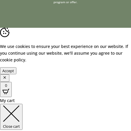
program or offer.
We use cookies to ensure your best experience on our website. If
you continue using our website, we'll assume you agree to our
cookie policy
.
Accept
0
My cart
Close cart