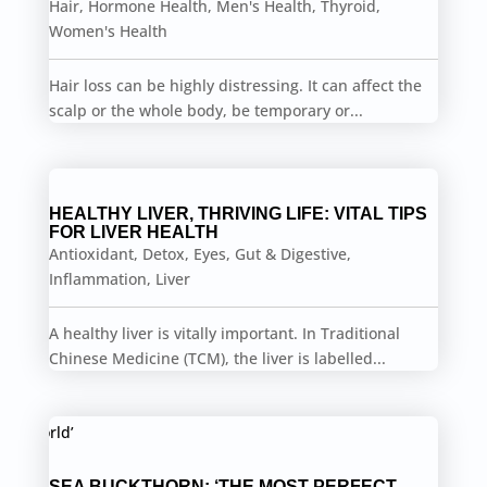
Hair
,
Hormone Health
,
Men's Health
,
Thyroid
,
Women's Health
Hair loss can be highly distressing. It can affect the
scalp or the whole body, be temporary or...
HEALTHY LIVER, THRIVING LIFE: VITAL TIPS
FOR LIVER HEALTH
Antioxidant
,
Detox
,
Eyes
,
Gut & Digestive
,
Inflammation
,
Liver
A healthy liver is vitally important. In Traditional
Chinese Medicine (TCM), the liver is labelled...
SEA BUCKTHORN: ‘THE MOST PERFECT