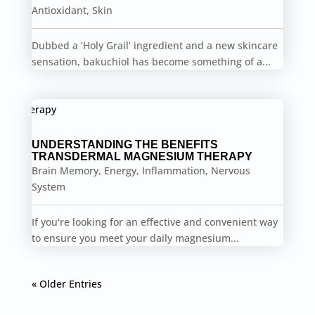
Antioxidant
,
Skin
Dubbed a ‘Holy Grail’ ingredient and a new skincare
sensation, bakuchiol has become something of a...
UNDERSTANDING THE BENEFITS
TRANSDERMAL MAGNESIUM THERAPY
Brain Memory
,
Energy
,
Inflammation
,
Nervous
System
If you're looking for an effective and convenient way
to ensure you meet your daily magnesium...
« Older Entries