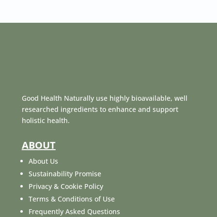
Good Health Naturally use highly bioavailable, well
researched ingredients to enhance and support
holistic health.
ABOUT
About Us
Sustainability Promise
Privacy & Cookie Policy
Terms & Conditions of Use
Frequently Asked Questions