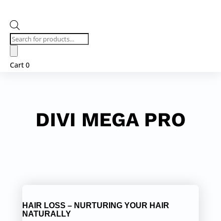
Products
search
Cart
0
DIVI MEGA PRO
HAIR LOSS – NURTURING YOUR HAIR
NATURALLY