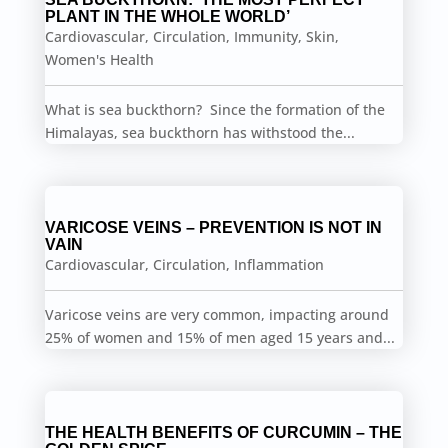
PLANT IN THE WHOLE WORLD’
Cardiovascular
,
Circulation
,
Immunity
,
Skin
,
Women's Health
What is sea buckthorn? Since the formation of the
Himalayas, sea buckthorn has withstood the...
VARICOSE VEINS – PREVENTION IS NOT IN
VAIN
Cardiovascular
,
Circulation
,
Inflammation
Varicose veins are very common, impacting around
25% of women and 15% of men aged 15 years and...
THE HEALTH BENEFITS OF CURCUMIN – THE