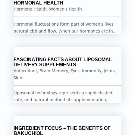
HORMONAL HEALTH
Hormone Health
,
Women's Health
Hormonal fluctuations form part of women's lives'
natural ebb and flow. When our hormones are in...
FASCINATING FACTS ABOUT LIPOSOMAL
DELIVERY SUPPLEMENTS
Antioxidant
,
Brain Memory
,
Eyes
,
Immunity
,
Joints
,
Skin
Liposomal technology represents a sophisticated,
safe, and natural method of supplementation,...
INGREDIENT FOCUS – THE BENEFITS OF
BAKUCHIOL