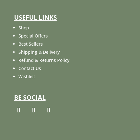
USEFUL LINKS
Shop
Special Offers
Best Sellers
Shipping & Delivery
Refund & Returns Policy
Contact Us
Wishlist
BE SOCIAL