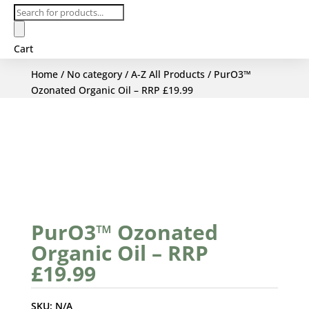
Products
search
Cart
Home
/
No category
/
A-Z All Products
/ PurO3™
Ozonated Organic Oil – RRP £19.99
PurO3™ Ozonated
Organic Oil – RRP
£19.99
SKU:
N/A