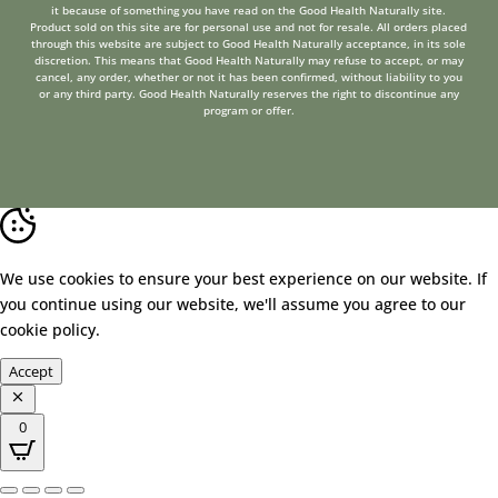
it because of something you have read on the Good Health Naturally site.
Product sold on this site are for personal use and not for resale. All orders placed
through this website are subject to Good Health Naturally acceptance, in its sole
discretion. This means that Good Health Naturally may refuse to accept, or may
cancel, any order, whether or not it has been confirmed, without liability to you
or any third party. Good Health Naturally reserves the right to discontinue any
program or offer.
We use cookies to ensure your best experience on our website. If
you continue using our website, we'll assume you agree to our
cookie policy
.
Accept
0