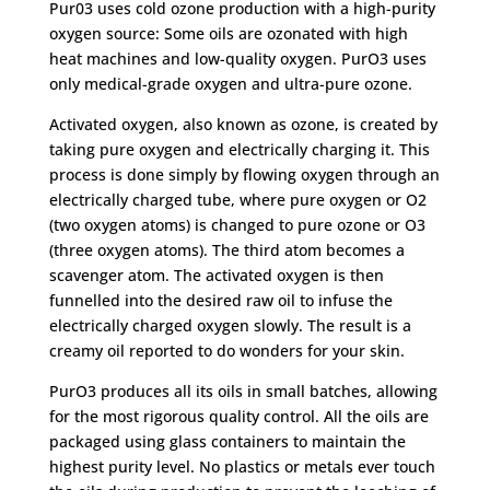
RRP
Pur03 uses cold ozone production with a high-purity
£19.99
oxygen source: Some oils are ozonated with high
quantity
heat machines and low-quality oxygen. PurO3 uses
only medical-grade oxygen and ultra-pure ozone.
Activated oxygen, also known as ozone, is created by
taking pure oxygen and electrically charging it. This
process is done simply by flowing oxygen through an
electrically charged tube, where pure oxygen or O2
(two oxygen atoms) is changed to pure ozone or O3
(three oxygen atoms). The third atom becomes a
scavenger atom. The activated oxygen is then
funnelled into the desired raw oil to infuse the
electrically charged oxygen slowly. The result is a
creamy oil reported to do wonders for your skin.
PurO3 produces all its oils in small batches, allowing
for the most rigorous quality control. All the oils are
packaged using glass containers to maintain the
highest purity level. No plastics or metals ever touch