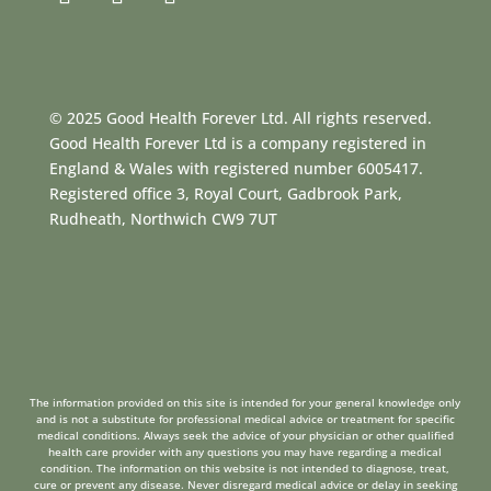
© 2025 Good Health Forever Ltd. All rights reserved.
Good Health Forever Ltd is a company registered in
England & Wales with registered number 6005417.
Registered office 3, Royal Court, Gadbrook Park,
Rudheath, Northwich CW9 7UT
The information provided on this site is intended for your general knowledge only
and is not a substitute for professional medical advice or treatment for specific
medical conditions. Always seek the advice of your physician or other qualified
health care provider with any questions you may have regarding a medical
condition. The information on this website is not intended to diagnose, treat,
cure or prevent any disease. Never disregard medical advice or delay in seeking