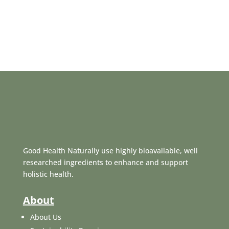
Good Health Naturally use highly bioavailable, well
researched ingredients to enhance and support
holistic health.
About
About Us