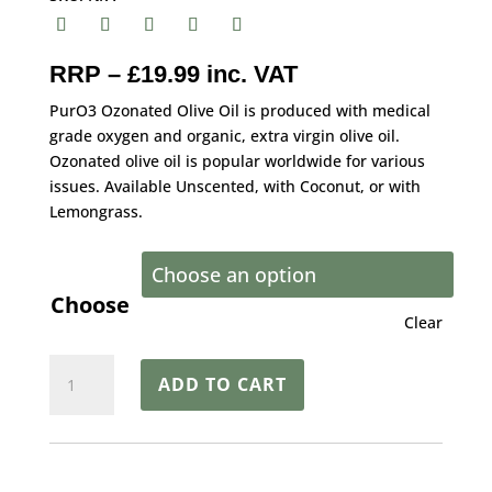
RRP – £19.99 inc. VAT
PurO3 Ozonated Olive Oil is produced with medical
grade oxygen and organic, extra virgin olive oil.
Ozonated olive oil is popular worldwide for various
issues. Available Unscented, with Coconut, or with
Lemongrass.
Choose
Clear
PurO3™
ADD TO CART
Ozonated
Organic
Oil
–