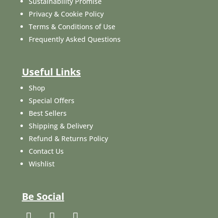
Sustainability Promise
Privacy & Cookie Policy
Terms & Conditions of Use
Frequently Asked Questions
Useful Links
Shop
Special Offers
Best Sellers
Shipping & Delivery
Refund & Returns Policy
Contact Us
Wishlist
Be Social