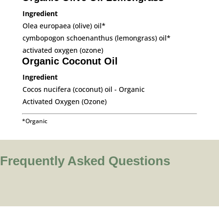
Ingredient
Olea europaea (olive) oil*
cymbopogon schoenanthus (lemongrass) oil*
activated oxygen (ozone)
Organic Coconut Oil
Ingredient
Cocos nucifera (coconut) oil - Organic
Activated Oxygen (Ozone)
*Organic
Frequently Asked Questions