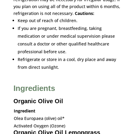
you plan on using all of the product within 6 months,
refrigeration is not necessary.
Cautions:
Keep out of reach of children.
If you are pregnant, breastfeeding, taking
medication or under medical supervision please
consult a doctor or other qualified healthcare
professional before use.
Refrigerate or store in a cool, dry place and away
from direct sunlight.
Ingredients
Organic Olive Oil
Ingredient
Olea Europaea (olive) oil*
Activated Oxygen (Ozone)
Organic Olive Oil Lemongrass