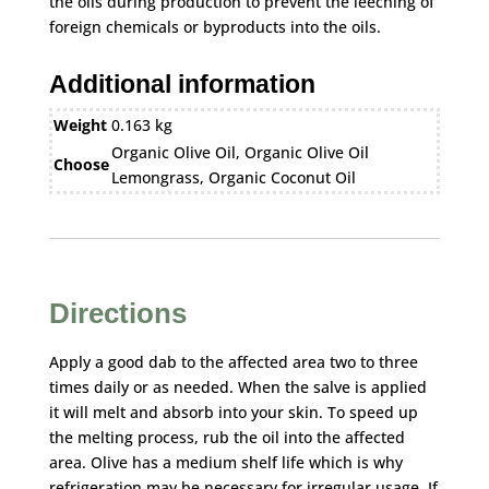
the oils during production to prevent the leeching of
foreign chemicals or byproducts into the oils.
Additional information
Weight
0.163 kg
Organic Olive Oil, Organic Olive Oil
Choose
Lemongrass, Organic Coconut Oil
Directions
Apply a good dab to the affected area two to three
times daily or as needed. When the salve is applied
it will melt and absorb into your skin. To speed up
the melting process, rub the oil into the affected
area. Olive has a medium shelf life which is why
refrigeration may be necessary for irregular usage. If